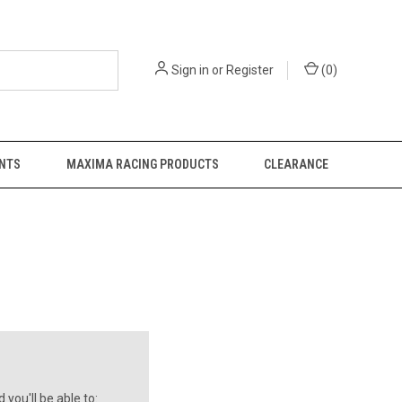
Sign in
or
Register
(
0
)
NTS
MAXIMA RACING PRODUCTS
CLEARANCE
you'll be able to: