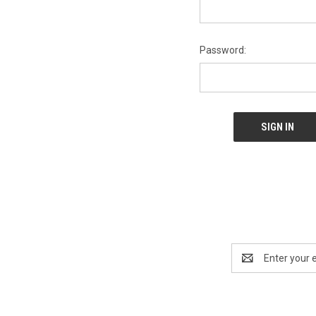
Password:
Email
Address