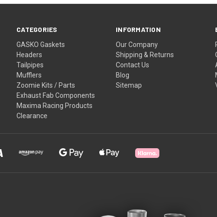
CATEGORIES
INFORMATION
GASKO Gaskets
Our Company
Headers
Shipping & Returns
Tailpipes
Contact Us
Mufflers
Blog
Zoomie Kits / Parts
Sitemap
Exhaust Fab Components
Maxima Racing Products
Clearance