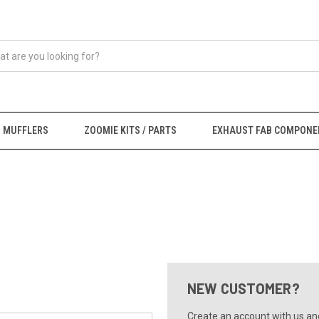
MUFFLERS
ZOOMIE KITS / PARTS
EXHAUST FAB COMPONE
NEW CUSTOMER?
Create an account with us and 