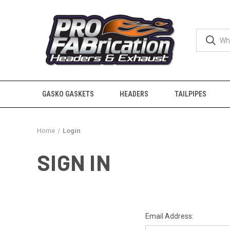
GASKO GASKETS
HEADERS
TAILPIPES
Home
Login
SIGN IN
Email Address: