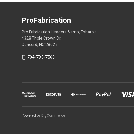
ProFabrication
Pro Fabrication Headers &amp; Exhaust
4328 Triple Crown Dr.
Concord, NC 28027
704-795-7563
Powered by
BigCommerce