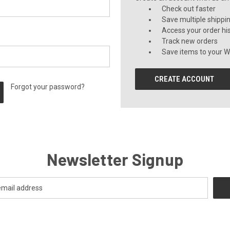
Check out faster
Save multiple shippi
Access your order hi
Track new orders
Save items to your Wi
CREATE ACCOUNT
Forgot your password?
Newsletter Signup