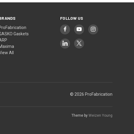
BRANDS
FOLLOW US
ProFabrication
GASKO Gaskets
ARP
Maxima
View All
© 2026 ProFabrication
Theme by
Weizen Young