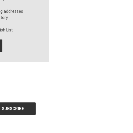
ng addresses
story
sh List