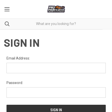
SIGN IN
Email Address:
Password: