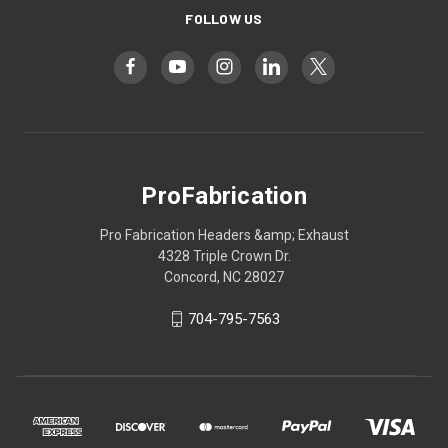
FOLLOW US
ProFabrication
Pro Fabrication Headers &amp; Exhaust
4328 Triple Crown Dr.
Concord, NC 28027
704-795-7563