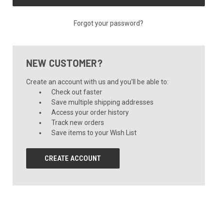
Forgot your password?
NEW CUSTOMER?
Create an account with us and you'll be able to:
Check out faster
Save multiple shipping addresses
Access your order history
Track new orders
Save items to your Wish List
CREATE ACCOUNT