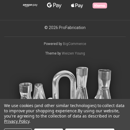
© 2026 ProFabrication
Powered by
BigCommerce
Theme by
Weizen Young
We use cookies (and other similar technologies) to collect data
to improve your shopping experience.
By using our website,
you're agreeing to the collection of data as described in our
Privacy Policy
.