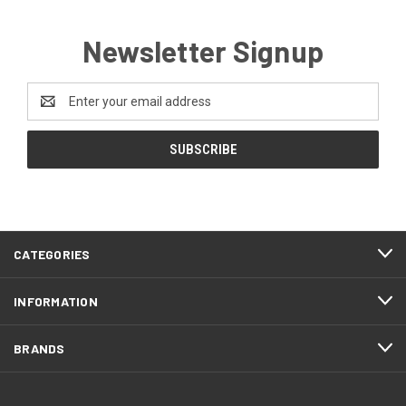
Newsletter Signup
Email
Address
CATEGORIES
INFORMATION
BRANDS