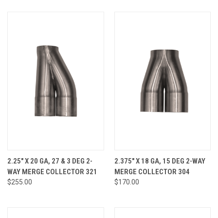
2.25" X 20 GA, 27 & 3 DEG 2-
2.375" X 18 GA, 15 DEG 2-WAY
WAY MERGE COLLECTOR 321
MERGE COLLECTOR 304
$255.00
$170.00