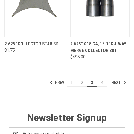
2.625" COLLECTOR STAR SS
2.625" X 18 GA, 15 DEG 4-WAY
$1.75
MERGE COLLECTOR 304
$495.00
PREV
NEXT
1
2
3
4
Newsletter Signup
Email