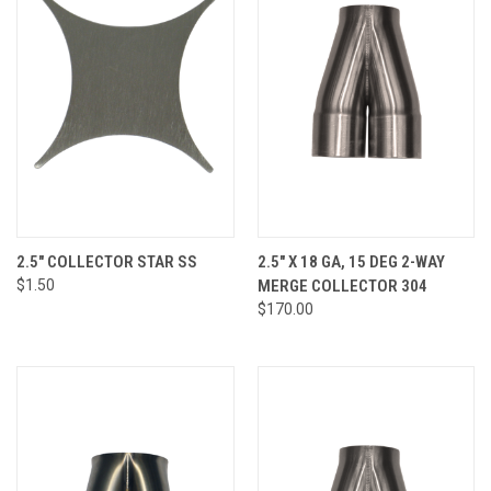
2.5" COLLECTOR STAR SS
2.5" X 18 GA, 15 DEG 2-WAY
$1.50
MERGE COLLECTOR 304
$170.00