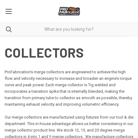
COLLECTORS
ProFabrication's merge collectors are engineered to achieve the high
flow and velocity necessary to increase and broaden an engine’s torque
curve and peak power. Each merge collector is Tig welded and
incorporates a transition spike that is internally blended, making the
transition from primary tube to collector as smooth as possible, thereby
maintaining exhaust velocity and improving volumetric efficiency.
Our merge collectors are manufactured using fixtures from our tool & die
department. This in-house advantage allows us better consistency in our
merge collector product line. We stock 12, 15, and 20 degree merge
collectors in 4 into 1 and Y-merge collectors. We manufacture collectors