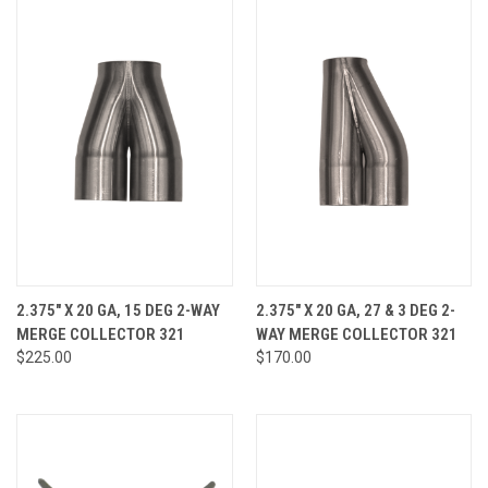
2.375" X 20 GA, 15 DEG 2-WAY
2.375" X 20 GA, 27 & 3 DEG 2-
MERGE COLLECTOR 321
WAY MERGE COLLECTOR 321
$225.00
$170.00