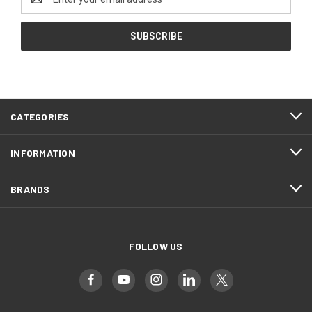
Address
CATEGORIES
INFORMATION
BRANDS
FOLLOW US