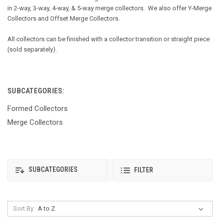
in 2-way, 3-way, 4-way, & 5-way merge collectors. We also offer Y-Merge
Collectors and Offset Merge Collectors.
All collectors can be finished with a collector transition or straight piece
(sold separately).
SUBCATEGORIES:
Formed Collectors
Merge Collectors
SUBCATEGORIES
FILTER
Sort By: