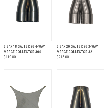
2.5" X 18 GA, 15 DEG 4-WAY
2.5" X 20 GA, 15 DEG 2-WAY
MERGE COLLECTOR 304
MERGE COLLECTOR 321
$410.00
$215.00