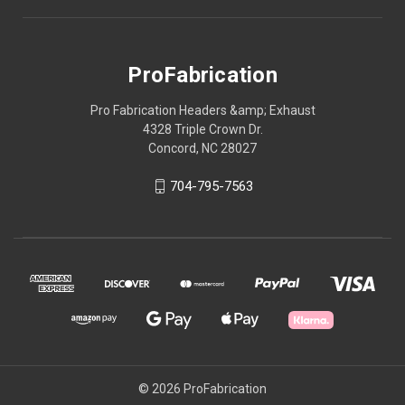
ProFabrication
Pro Fabrication Headers &amp; Exhaust
4328 Triple Crown Dr.
Concord, NC 28027
704-795-7563
© 2026 ProFabrication