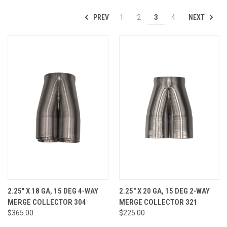
PREV
NEXT
1
2
3
4
2.25" X 18 GA, 15 DEG 4-WAY
2.25" X 20 GA, 15 DEG 2-WAY
MERGE COLLECTOR 304
MERGE COLLECTOR 321
$365.00
$225.00