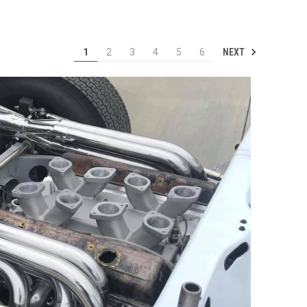
NEXT
1
2
3
4
5
6