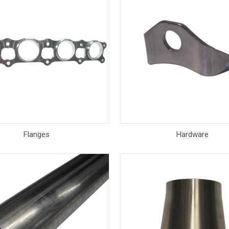
Flanges
Hardware