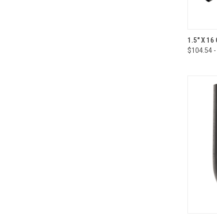
QUI
1.5" X 1
$104.54 -
Compa