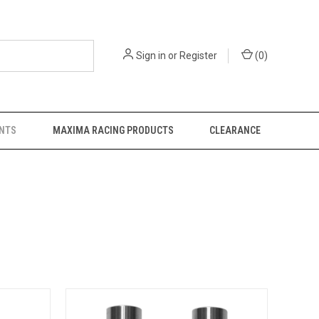
Sign in
or
Register
(
0
)
NTS
MAXIMA RACING PRODUCTS
CLEARANCE