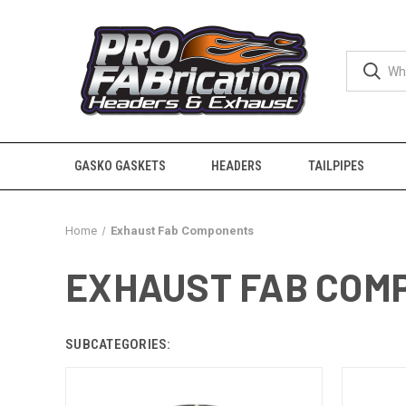
GASKO GASKETS
HEADERS
TAILPIPES
Home
Exhaust Fab Components
EXHAUST FAB COM
SUBCATEGORIES: