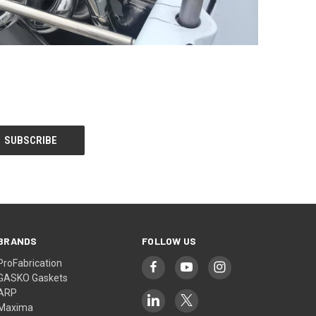
BRANDS
FOLLOW US
ProFabrication
GASKO Gaskets
ARP
Maxima