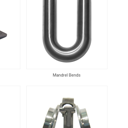
Mandrel Bends