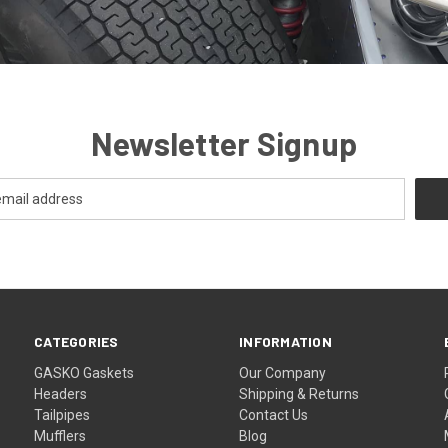
Newsletter Signup
CATEGORIES
INFORMATION
GASKO Gaskets
Our Company
Headers
Shipping & Returns
Tailpipes
Contact Us
Mufflers
Blog