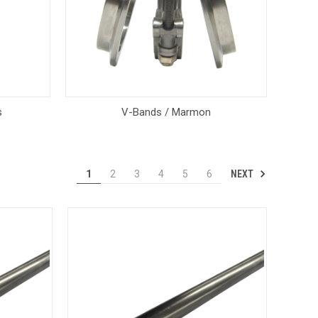
s
V-Bands / Marmon
NEXT
1
2
3
4
5
6