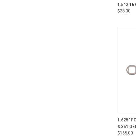
QUI
1.5" X 16
$38.00
Compa
QUI
1.625” F
& 351 OE
Compa
$165.00