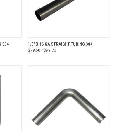
OPTIONS
QUICK VIEW
VIEW OPTIONS
G 304
1.5" X 16 GA STRAIGHT TUBING 304
$79.50 - $99.70
Compare