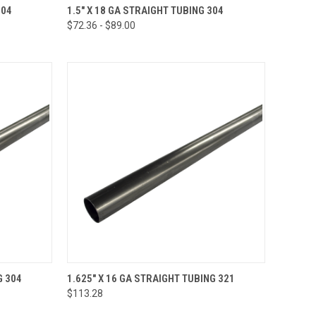
TO CART
QUICK VIEW
VIEW OPTIONS
304
1.5" X 18 GA STRAIGHT TUBING 304
$72.36 - $89.00
Compare
OPTIONS
QUICK VIEW
VIEW OPTIONS
G 304
1.625" X 16 GA STRAIGHT TUBING 321
$113.28
Compare