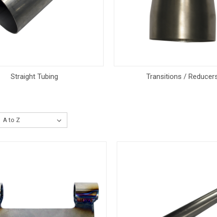
Straight Tubing
Transitions / Reducer