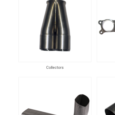
Collectors