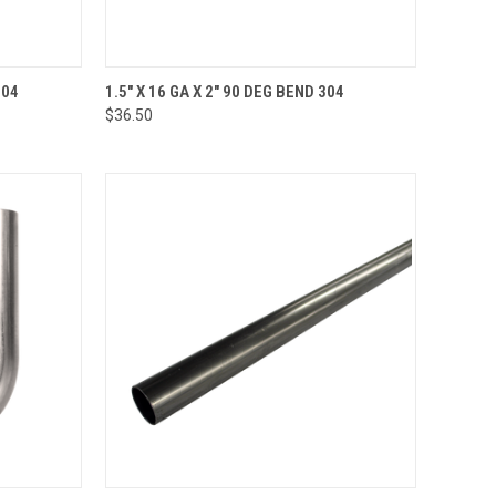
TO CART
QUICK VIEW
ADD TO CART
304
1.5" X 16 GA X 2" 90 DEG BEND 304
$36.50
Compare