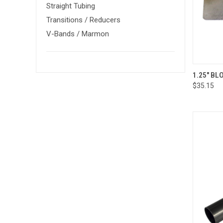
Straight Tubing
Transitions / Reducers
V-Bands / Marmon
QUI
1.25" B
$35.15
Compa