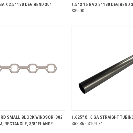
CK VIEW
ADD TO CART
QUICK VIEW
ADD 
 GA X 2.5" 180 DEG BEND 304
1.5" X 16 GA X 3" 180 DEG BEND 
$39.00
re
Compare
CK VIEW
VIEW OPTIONS
QUICK VIEW
VIEW 
ORD SMALL BLOCK WINDSOR, 302
1.625" X 16 GA STRAIGHT TUBIN
M, RECTANGLE, 3/8" FLANGE
$82.86 - $104.74
re
Compare