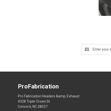
Email
Address
ProFabrication
Pro Fabrication Headers &amp; Exhaust
4328 Triple Crown Dr.
Concord, NC 28027