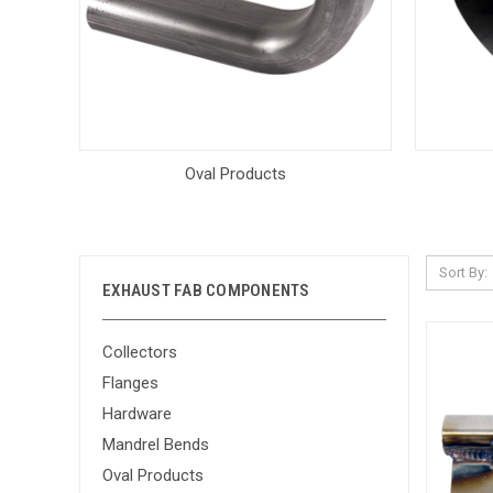
Oval Products
Sort By:
EXHAUST FAB COMPONENTS
Collectors
Flanges
Hardware
Mandrel Bends
Oval Products