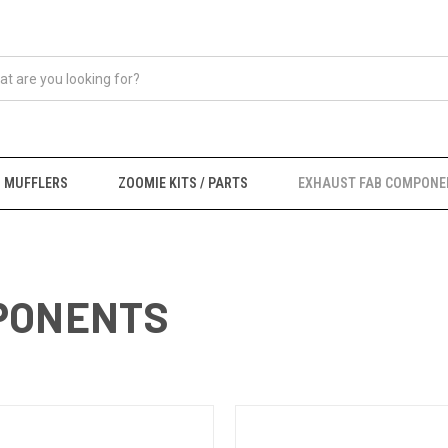
MUFFLERS
ZOOMIE KITS / PARTS
EXHAUST FAB COMPONE
PONENTS