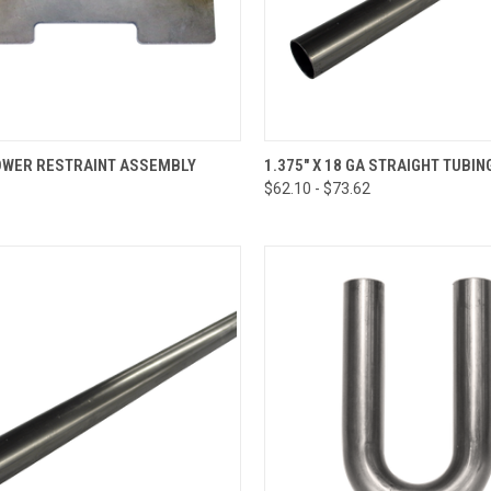
CK VIEW
ADD TO CART
QUICK VIEW
VIEW 
LOWER RESTRAINT ASSEMBLY
1.375" X 18 GA STRAIGHT TUBIN
$62.10 - $73.62
re
Compare