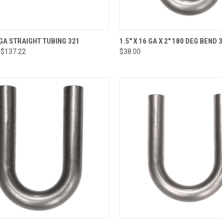
CK VIEW
VIEW OPTIONS
QUICK VIEW
ADD 
6 GA STRAIGHT TUBING 321
1.5" X 16 GA X 2" 180 DEG BEND 
 $137.22
$38.00
re
Compare