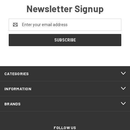
Newsletter Signup
Email
Address
CATEGORIES
INFORMATION
BRANDS
FOLLOW US