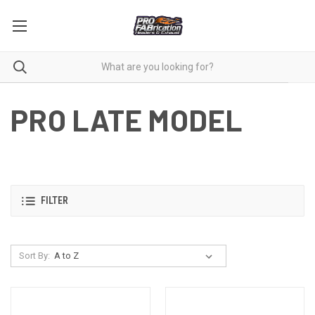
PRO LATE MODEL
FILTER
Sort By: