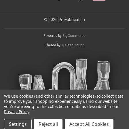
© 2026 ProFabrication
Powered by
BigCommerce
Theme by
Weizen Young
We use cookies (and other similar technologies) to collect data
to improve your shopping experience.
By using our website,
you're agreeing to the collection of data as described in our
Privacy Policy
.
Settings
Reject all
Accept All Cookies