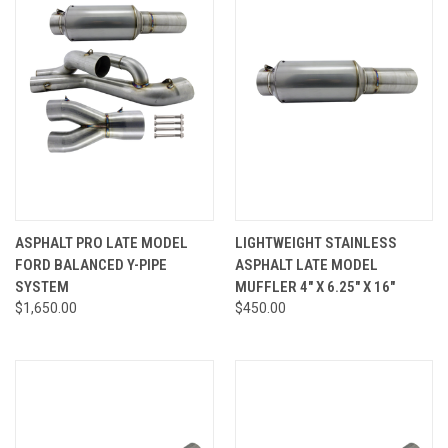
ASPHALT PRO LATE MODEL
LIGHTWEIGHT STAINLESS
FORD BALANCED Y-PIPE
ASPHALT LATE MODEL
SYSTEM
MUFFLER 4" X 6.25" X 16"
$1,650.00
$450.00