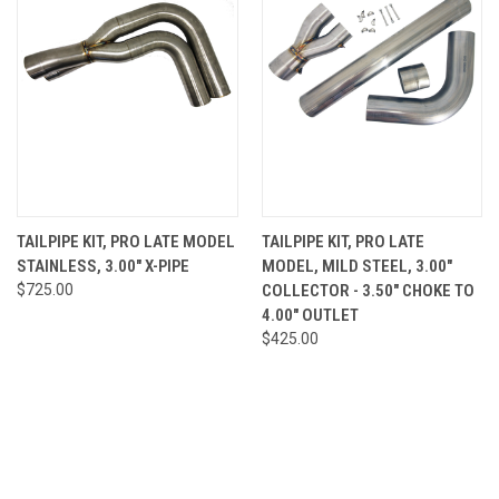
TAILPIPE KIT, PRO LATE MODEL
TAILPIPE KIT, PRO LATE
STAINLESS, 3.00" X-PIPE
MODEL, MILD STEEL, 3.00"
$725.00
COLLECTOR - 3.50" CHOKE TO
4.00" OUTLET
$425.00