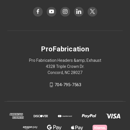
ProFabrication
Pro Fabrication Headers &amp; Exhaust
4328 Triple Crown Dr.
Concord, NC 28027
704-795-7563