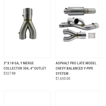
3" X 18 GA, Y MERGE
ASPHALT PRO LATE MODEL
COLLECTOR 304, 4" OUTLET
CHEVY BALANCED Y-PIPE
$327.88
SYSTEM
$1,650.00