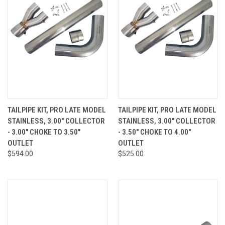
TAILPIPE KIT, PRO LATE MODEL
TAILPIPE KIT, PRO LATE MODEL
STAINLESS, 3.00" COLLECTOR
STAINLESS, 3.00" COLLECTOR
- 3.00" CHOKE TO 3.50"
- 3.50" CHOKE TO 4.00"
OUTLET
OUTLET
$594.00
$525.00