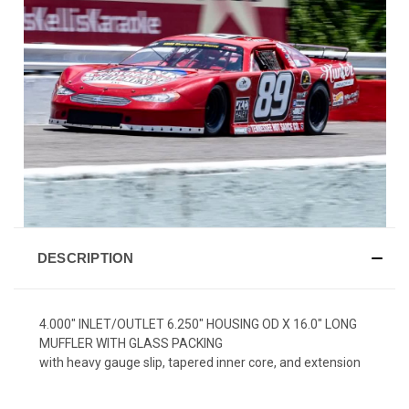
DESCRIPTION
4.000" INLET/OUTLET 6.250" HOUSING OD X 16.0" LONG
MUFFLER WITH GLASS PACKING
with heavy gauge slip, tapered inner core, and extension