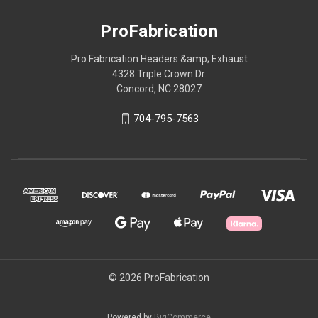
ProFabrication
Pro Fabrication Headers &amp; Exhaust
4328 Triple Crown Dr.
Concord, NC 28027
704-795-7563
© 2026 ProFabrication
Powered by
BigCommerce