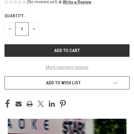
(No reviews yet)
Write a Review
QUANTITY:
CURRENT
STOCK:
DECREASE
INCREASE
QUANTITY
QUANTITY
OF
OF
UNDEFINED
UNDEFINED
More payment options
ADD TO WISH LIST