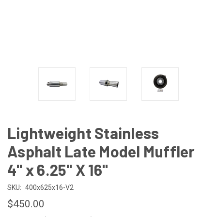
Lightweight Stainless
Asphalt Late Model Muffler
4" x 6.25" X 16"
SKU:
400x625x16-V2
$450.00