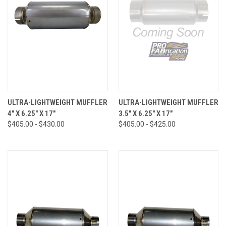
ULTRA-LIGHTWEIGHT MUFFLER
ULTRA-LIGHTWEIGHT MUFFLER
4" X 6.25" X 17"
3.5" X 6.25" X 17"
$405.00 - $430.00
$405.00 - $425.00