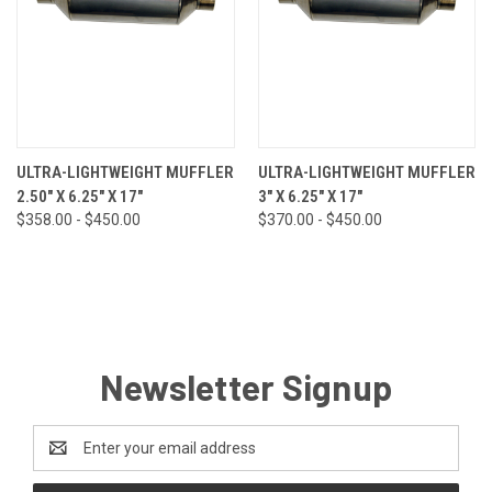
ULTRA-LIGHTWEIGHT MUFFLER
ULTRA-LIGHTWEIGHT MUFFLER
2.50" X 6.25" X 17"
3" X 6.25" X 17"
$358.00 - $450.00
$370.00 - $450.00
Newsletter Signup
Email
Address