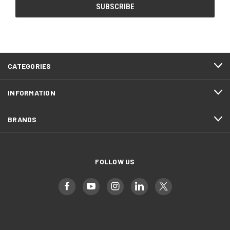
CATEGORIES
INFORMATION
BRANDS
FOLLOW US