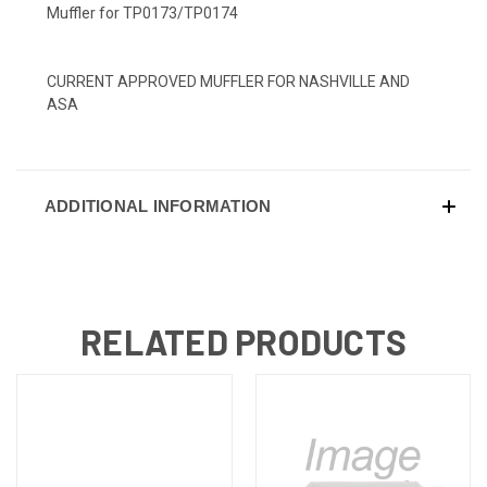
Muffler for TP0173/TP0174
CURRENT APPROVED MUFFLER FOR NASHVILLE AND
ASA
ADDITIONAL INFORMATION
RELATED PRODUCTS