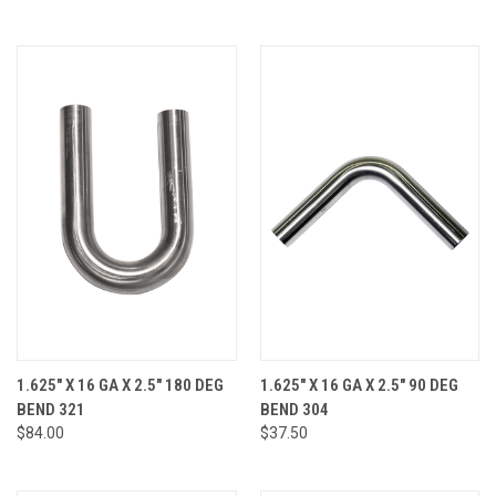
1.625" X 16 GA X 2.5" 180 DEG
1.625" X 16 GA X 2.5" 90 DEG
BEND 321
BEND 304
$84.00
$37.50