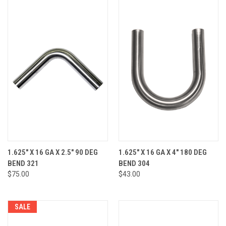
1.625" X 16 GA X 2.5" 90 DEG
1.625" X 16 GA X 4" 180 DEG
BEND 321
BEND 304
$75.00
$43.00
SALE