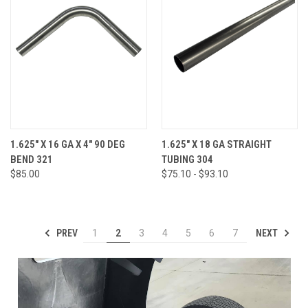
1.625" X 16 GA X 4" 90 DEG
1.625" X 18 GA STRAIGHT
BEND 321
TUBING 304
$85.00
$75.10 - $93.10
PREV
NEXT
1
2
3
4
5
6
7