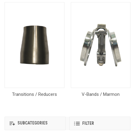
Transitions / Reducers
V-Bands / Marmon
SUBCATEGORIES
FILTER