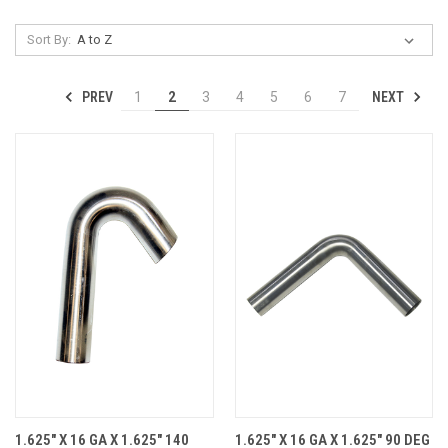
Sort By:
PREV
NEXT
1
2
3
4
5
6
7
1.625" X 16 GA X 1.625" 140
1.625" X 16 GA X 1.625" 90 DEG