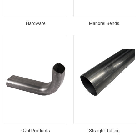
Hardware
Mandrel Bends
Oval Products
Straight Tubing