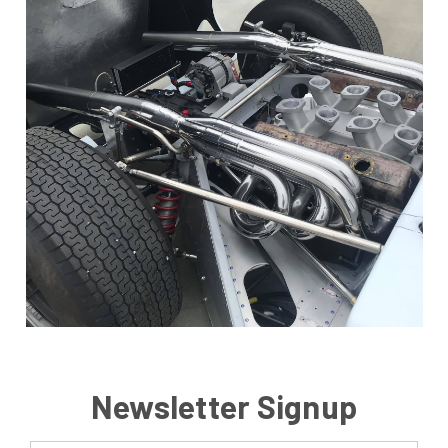
Newsletter Signup