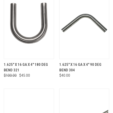
1.625" X 16 GA X 4" 180 DEG
1.625" X 16 GA X 4" 90 DEG
BEND 321
BEND 304
$100.00
$45.00
$40.00