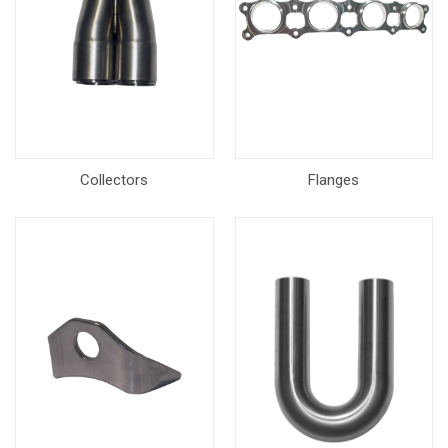
Collectors
Flanges