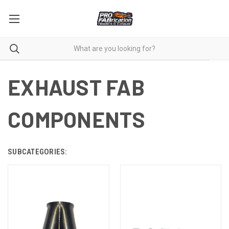
EXHAUST FAB
COMPONENTS
SUBCATEGORIES: