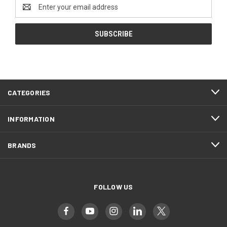
Email
Address
CATEGORIES
INFORMATION
BRANDS
FOLLOW US