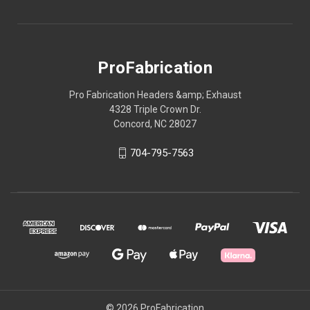
ProFabrication
Pro Fabrication Headers &amp; Exhaust
4328 Triple Crown Dr.
Concord, NC 28027
704-795-7563
© 2026 ProFabrication