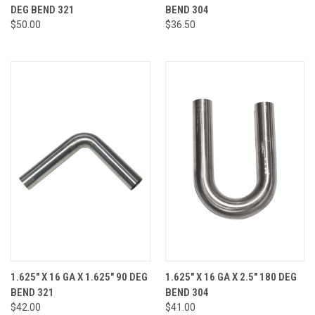
DEG BEND 321
BEND 304
$50.00
$36.50
1.625" X 16 GA X 1.625" 90 DEG
1.625" X 16 GA X 2.5" 180 DEG
BEND 321
BEND 304
$42.00
$41.00