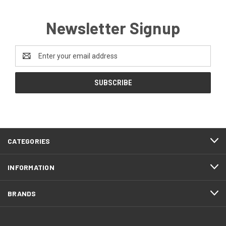
Newsletter Signup
Email
Address
CATEGORIES
INFORMATION
BRANDS