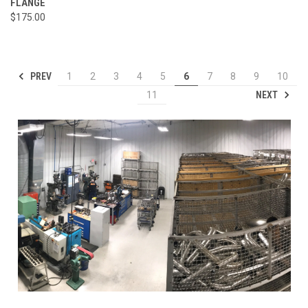
FLANGE
$175.00
PREV
1
2
3
4
5
6
7
8
9
10
NEXT
11