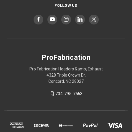
FOLLOW US
ProFabrication
Pro Fabrication Headers &amp; Exhaust
4328 Triple Crown Dr.
Concord, NC 28027
704-795-7563