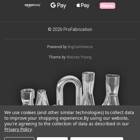
© 2026 ProFabrication
Powered by
BigCommerce
Theme by
Weizen Young
We use cookies (and other similar technologies) to collect data
to improve your shopping experience.
By using our website,
you're agreeing to the collection of data as described in our
Privacy Policy
.