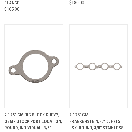
FLANGE
$180.00
$165.00
2.125" GM BIG BLOCK CHEVY,
2.125" GM
OEM - STOCK PORT LOCATION,
FRANKENSTEIN,F710, F715,
ROUND, INDIVIDUAL, 3/8"
LSX, ROUND, 3/8" STAINLESS