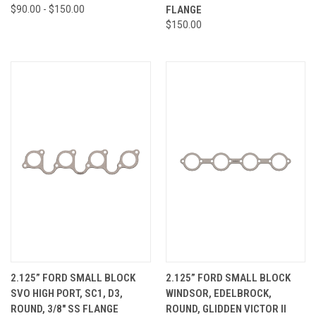
$90.00 - $150.00
FLANGE
$150.00
2.125” FORD SMALL BLOCK
2.125” FORD SMALL BLOCK
SVO HIGH PORT, SC1, D3,
WINDSOR, EDELBROCK,
ROUND, 3/8" SS FLANGE
ROUND, GLIDDEN VICTOR II