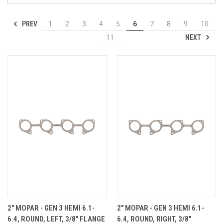
PREV
1
2
3
4
5
6
7
8
9
10
NEXT
11
2" MOPAR - GEN 3 HEMI 6.1-
2" MOPAR - GEN 3 HEMI 6.1-
6.4, ROUND, LEFT, 3/8" FLANGE
6.4, ROUND, RIGHT, 3/8"