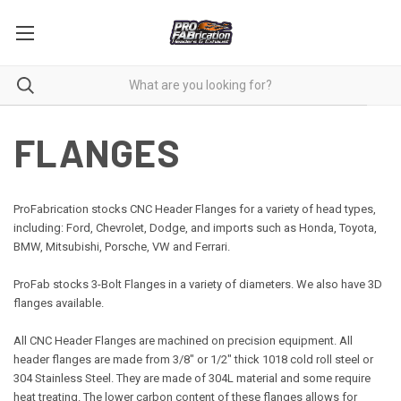
FLANGES
ProFabrication stocks CNC Header Flanges for a variety of head types,
including: Ford, Chevrolet, Dodge, and imports such as Honda, Toyota,
BMW, Mitsubishi, Porsche, VW and Ferrari.
ProFab stocks 3-
Bolt
Flanges in a variety of diameters. We also have 3D
flanges available.
All CNC Header Flanges are machined on precision equipment. All
header flanges are made from 3/8" or 1/2" thick 1018 cold roll steel or
304 Stainless Steel. They are made of 304L material and some require
heat treating. The lower carbon content of these flanges allows for