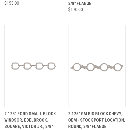
$155.00
3/8" FLANGE
$170.00
2.125” FORD SMALL BLOCK
2.125" GM BIG BLOCK CHEVY,
WINDSOR, EDELBROCK,
OEM - STOCK PORT LOCATION,
SQUARE, VICTOR JR., 3/8"
ROUND, 3/8" FLANGE