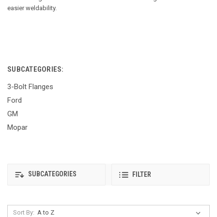
easier weldability.
SUBCATEGORIES:
3-Bolt Flanges
Ford
GM
Mopar
SUBCATEGORIES
FILTER
Sort By: