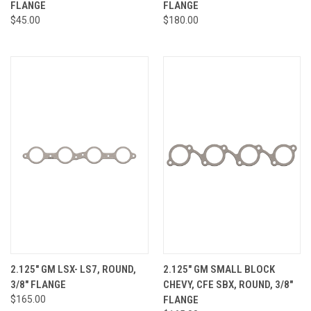
FLANGE
FLANGE
$45.00
$180.00
2.125" GM LSX- LS7, ROUND,
2.125" GM SMALL BLOCK
3/8" FLANGE
CHEVY, CFE SBX, ROUND, 3/8"
$165.00
FLANGE