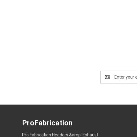
Email
Address
ProFabrication
Pro Fabrication Headers &amp; Exhaust