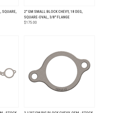
OPTIONS
QUICK VIEW
VIEW OPTIONS
, SQUARE,
2" GM SMALL BLOCK CHEVY, 18 DEG,
SQUARE-OVAL, 3/8" FLANGE
Compare
$175.00
OPTIONS
QUICK VIEW
VIEW OPTIONS
EM - STOCK
2.125" GM BIG BLOCK CHEVY, OEM - STOCK