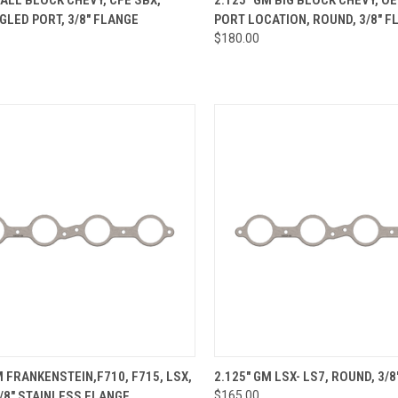
GLED PORT, 3/8" FLANGE
PORT LOCATION, ROUND, 3/8" F
re
Compare
$180.00
CK VIEW
ADD TO CART
QUICK VIEW
VIEW 
M FRANKENSTEIN,F710, F715, LSX,
2.125" GM LSX- LS7, ROUND, 3/
/8" STAINLESS FLANGE
$165.00