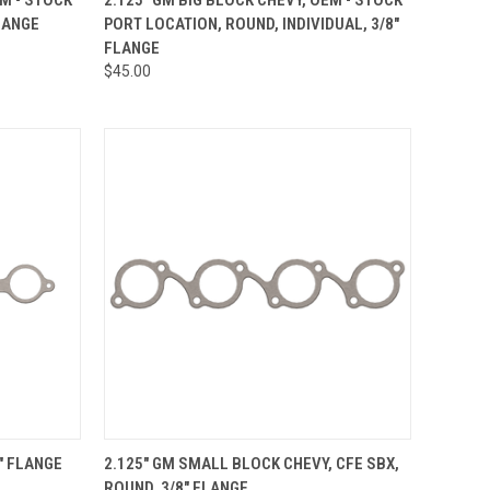
LANGE
PORT LOCATION, ROUND, INDIVIDUAL, 3/8"
Compare
FLANGE
$45.00
OPTIONS
QUICK VIEW
VIEW OPTIONS
8" FLANGE
2.125" GM SMALL BLOCK CHEVY, CFE SBX,
ROUND, 3/8" FLANGE