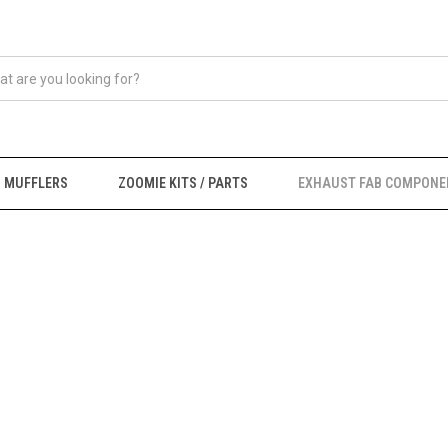
MUFFLERS
ZOOMIE KITS / PARTS
EXHAUST FAB COMPONE