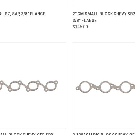
CK VIEW
VIEW OPTIONS
QUICK VIEW
VIEW 
X-LS7, SAP, 3/8" FLANGE
2" GM SMALL BLOCK CHEVY SB2
3/8" FLANGE
re
Compare
$145.00
CK VIEW
VIEW OPTIONS
QUICK VIEW
VIEW 
ALL BLOCK CHEVY, CFE SBX,
2.125" GM BIG BLOCK CHEVY, O