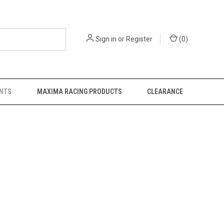
Sign in
or
Register
(
0
)
NTS
MAXIMA RACING PRODUCTS
CLEARANCE