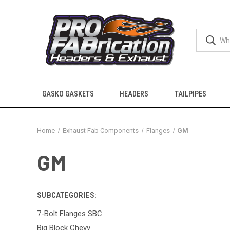
GASKO GASKETS
HEADERS
TAILPIPES
Home
Exhaust Fab Components
Flanges
GM
GM
SUBCATEGORIES:
7-Bolt Flanges SBC
Big Block Chevy