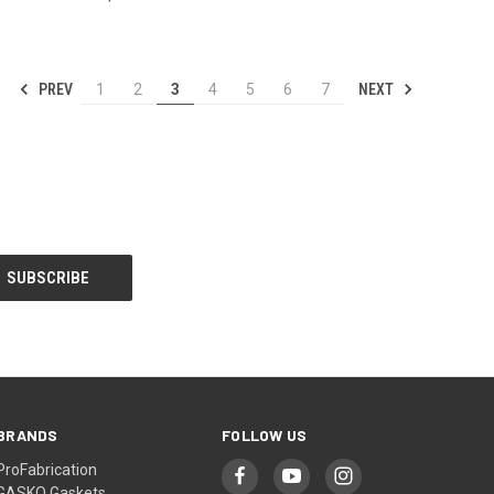
PREV
NEXT
1
2
3
4
5
6
7
BRANDS
FOLLOW US
ProFabrication
GASKO Gaskets