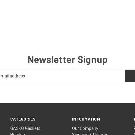
Newsletter Signup
CATEGORIES
INFORMATION
GASKO Gaskets
Our Company
Headers
Shipping & Returns