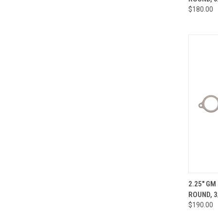
Compa
$180.00
QUI
2.25" GM
ROUND, 3
Compa
$190.00