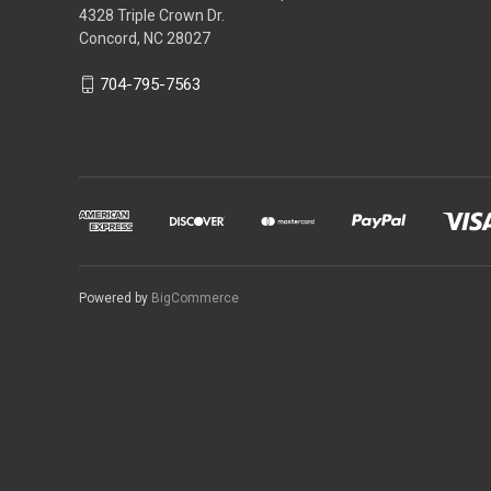
4328 Triple Crown Dr.
Concord, NC 28027
704-795-7563
Powered by
BigCommerce