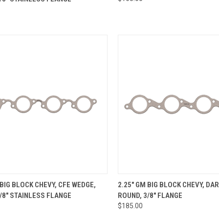
re
Compare
CK VIEW
ADD TO CART
QUICK VIEW
VIEW 
 BIG BLOCK CHEVY, CFE WEDGE,
2.25" GM BIG BLOCK CHEVY, DA
/8" STAINLESS FLANGE
ROUND, 3/8" FLANGE
re
Compare
$185.00