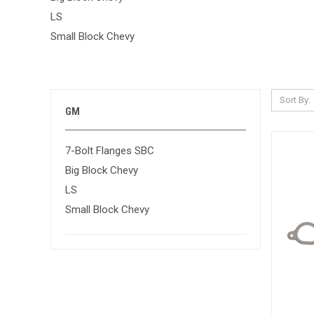
LS
Small Block Chevy
Sort By:
GM
7-Bolt Flanges SBC
Big Block Chevy
LS
Small Block Chevy