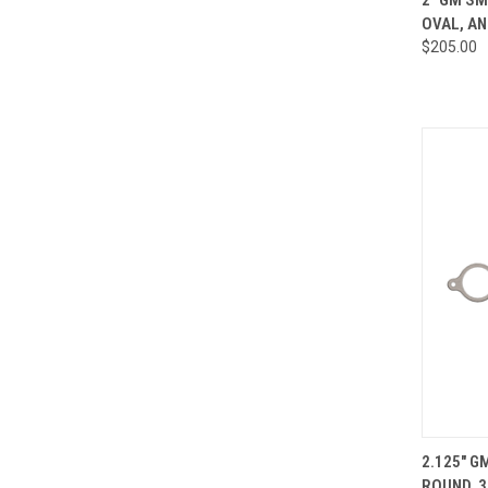
OVAL, AN
Compa
$205.00
QUI
2.125" G
ROUND, 3