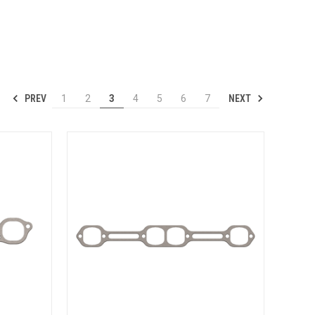
PREV
NEXT
1
2
3
4
5
6
7