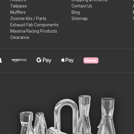
Tailpipes
Contact Us
Mufflers
Blog
Zoomie Kits / Parts
Sitemap
Exhaust Fab Components
Maxima Racing Products
Clearance