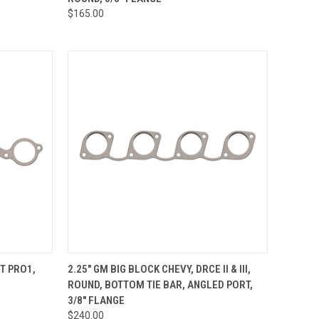
Compare
$165.00
OPTIONS
QUICK VIEW
VIEW OPTIONS
RT PRO1,
2.25" GM BIG BLOCK CHEVY, DRCE II & III,
ROUND, BOTTOM TIE BAR, ANGLED PORT,
Compare
3/8" FLANGE
$240.00