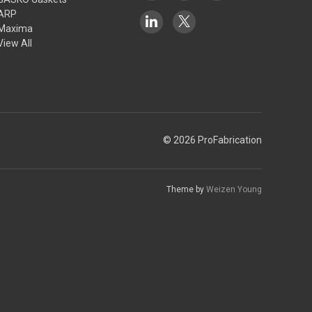
ARP
Maxima
View All
© 2026 ProFabrication
Theme by
Weizen Young