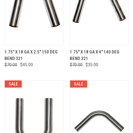
1.75" X 18 GA X 2.5" 150 DEG
1.75" X 18 GA X 4" 140 DEG
BEND 321
BEND 321
$70.00
$45.00
$70.00
$35.00
SALE
SALE