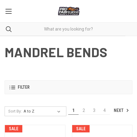
MANDREL BENDS
FILTER
NEXT
1
2
3
4
Sort By:
SALE
SALE