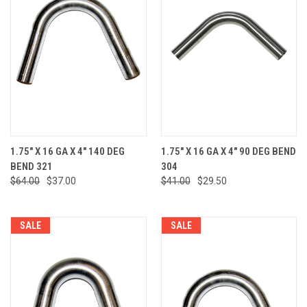
1.75" X 16 GA X 4" 140 DEG
1.75" X 16 GA X 4" 90 DEG BEND
BEND 321
304
$64.00
$37.00
$41.00
$29.50
SALE
SALE