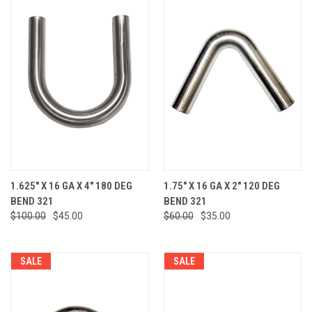
1.625" X 16 GA X 4" 180 DEG
1.75" X 16 GA X 2" 120 DEG
BEND 321
BEND 321
$100.00
$45.00
$60.00
$35.00
SALE
SALE