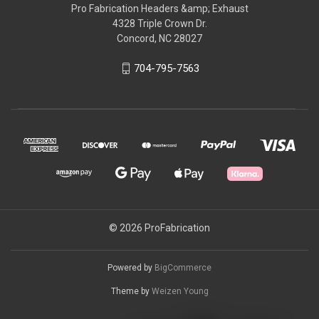
Pro Fabrication Headers &amp; Exhaust
4328 Triple Crown Dr.
Concord, NC 28027
704-795-7563
© 2026 ProFabrication
Powered by
BigCommerce
Theme by
Weizen Young