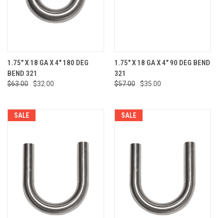
1.75" X 18 GA X 4" 180 DEG
1.75" X 18 GA X 4" 90 DEG BEND
BEND 321
321
$63.00
$32.00
$57.00
$35.00
SALE
SALE