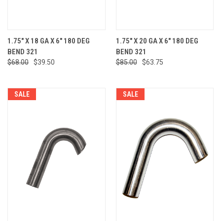
1.75" X 18 GA X 6" 180 DEG
1.75" X 20 GA X 6" 180 DEG
BEND 321
BEND 321
$68.00
$39.50
$85.00
$63.75
SALE
SALE