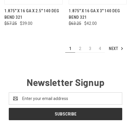
1.875" X 16 GA X 2.5" 140 DEG
1.875" X 16 GA X 3" 140 DEG
BEND 321
BEND 321
$57.25
$39.00
$63.25
$42.00
NEXT
1
2
3
4
Newsletter Signup
Email
Address