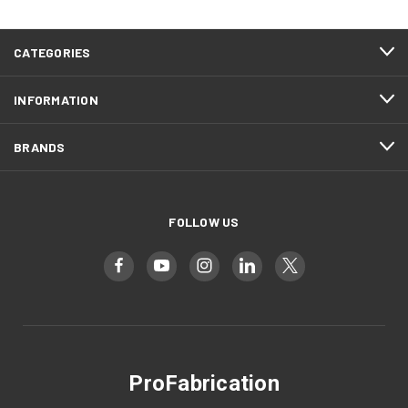
CATEGORIES
INFORMATION
BRANDS
FOLLOW US
ProFabrication