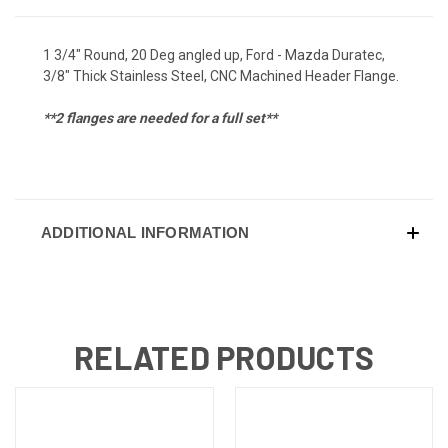
1 3/4" Round, 20 Deg angled up, Ford - Mazda Duratec,
3/8" Thick Stainless Steel, CNC Machined Header Flange.
**2 flanges are needed for a full set**
ADDITIONAL INFORMATION
RELATED PRODUCTS