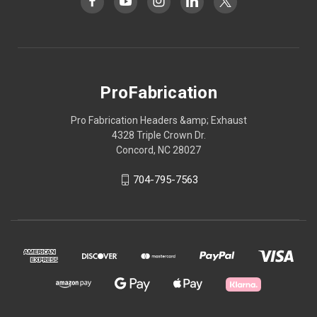
ProFabrication
Pro Fabrication Headers &amp; Exhaust
4328 Triple Crown Dr.
Concord, NC 28027
704-795-7563