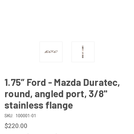
1.75” Ford - Mazda Duratec,
round, angled port, 3/8"
stainless flange
SKU:
100001-01
$220.00