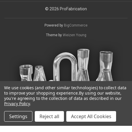
© 2026 ProFabrication
Powered by
BigCommerce
Theme by
Weizen Young
We use cookies (and other similar technologies) to collect data
to improve your shopping experience.
By using our website,
you're agreeing to the collection of data as described in our
Privacy Policy
.
Settings
Reject all
Accept All Cookies