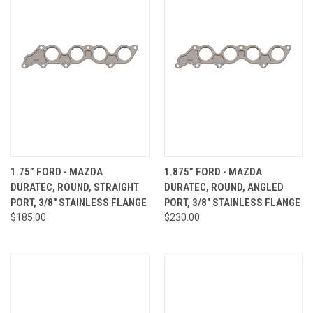
1.75” FORD - MAZDA
1.875” FORD - MAZDA
DURATEC, ROUND, STRAIGHT
DURATEC, ROUND, ANGLED
PORT, 3/8" STAINLESS FLANGE
PORT, 3/8" STAINLESS FLANGE
$185.00
$230.00