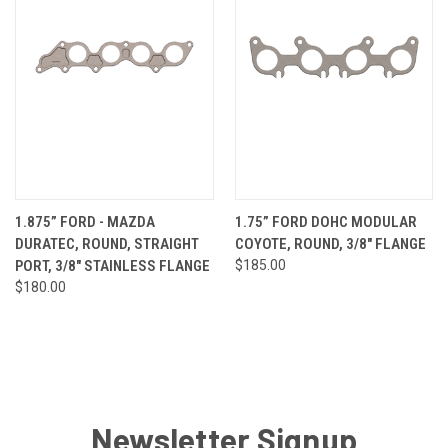
1.875” FORD - MAZDA
1.75” FORD DOHC MODULAR
DURATEC, ROUND, STRAIGHT
COYOTE, ROUND, 3/8" FLANGE
PORT, 3/8" STAINLESS FLANGE
$185.00
$180.00
Newsletter Signup