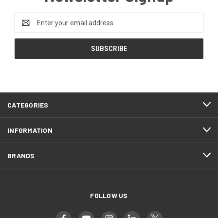
Email
Address
CATEGORIES
INFORMATION
BRANDS
FOLLOW US