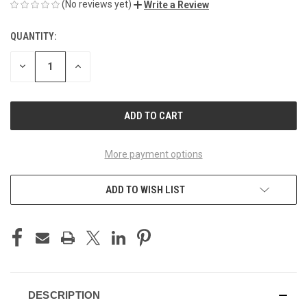
(No reviews yet)
Write a Review
QUANTITY:
CURRENT
STOCK:
DECREASE
INCREASE
QUANTITY
QUANTITY
OF
OF
UNDEFINED
UNDEFINED
More payment options
ADD TO WISH LIST
DESCRIPTION