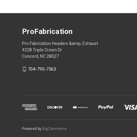
ProFabrication
Pro Fabrication Headers &amp; Exhaust
4328 Triple Crown Dr.
Concord, NC 28027
704-795-7563
Powered by
BigCommerce