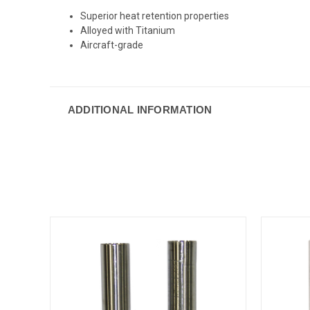
Superior heat retention properties
Alloyed with Titanium
Aircraft-grade
ADDITIONAL INFORMATION