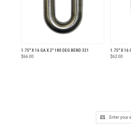
QUICK VIEW
ADD TO CART
QUICK
1.75" X 16 GA X 2" 180 DEG BEND 321
1.75" X 16
$66.00
$62.00
Email
Address