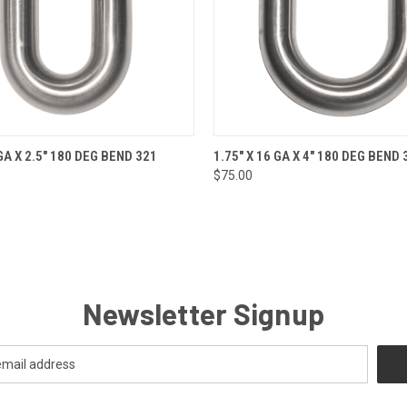
 VIEW
ADD TO CART
QUICK VIEW
ADD T
 GA X 2.5" 180 DEG BEND 321
1.75" X 16 GA X 4" 180 DEG BEND 
$75.00
Newsletter Signup