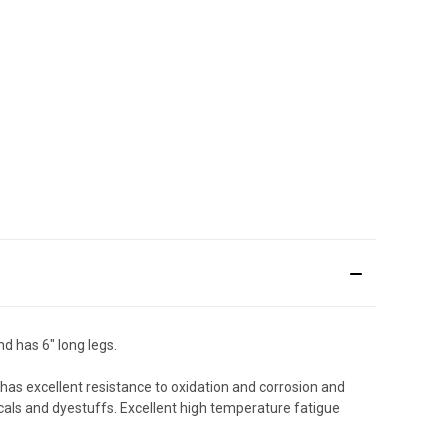
d has 6" long legs.
t has excellent resistance to oxidation and corrosion and
als and dyestuffs. Excellent high temperature fatigue