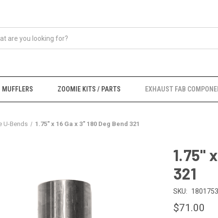
MUFFLERS
ZOOMIE KITS / PARTS
EXHAUST FAB COMPONE
e U-Bends
1.75" x 16 Ga x 3" 180 Deg Bend 321
1.75" 
321
SKU:
1801753
$71.00