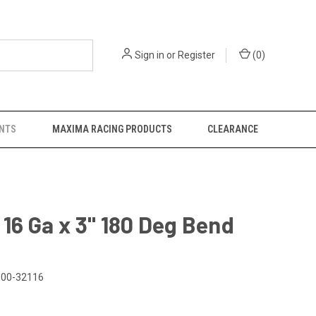
Sign in
or
Register
(
0
)
NTS
MAXIMA RACING PRODUCTS
CLEARANCE
x 16 Ga x 3" 180 Deg Bend
00-32116