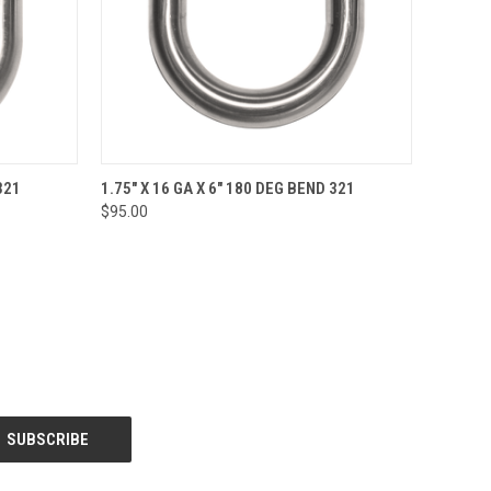
O CART
QUICK VIEW
ADD TO CART
321
1.75" X 16 GA X 6" 180 DEG BEND 321
$95.00