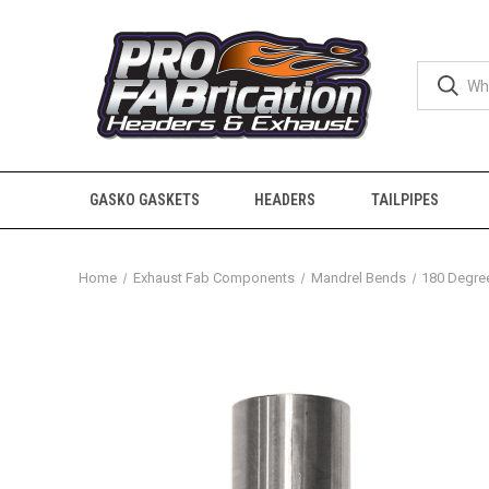
GASKO GASKETS
HEADERS
TAILPIPES
Home
Exhaust Fab Components
Mandrel Bends
180 Degre