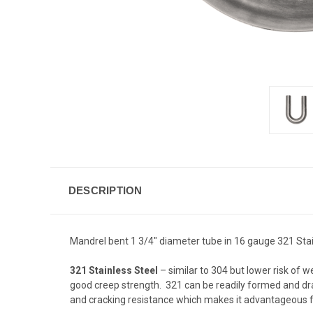
DESCRIPTION
Mandrel bent 1 3/4" diameter tube in 16 gauge 321 Stain
321 Stainless Steel
– similar to 304 but lower risk of w
good creep strength. 321 can be readily formed and dra
and cracking resistance which makes it advantageous f