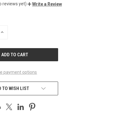
o reviews yet)
Write a Review
INCREASE
QUANTITY
OF
UNDEFINED
e payment options
 TO WISH LIST