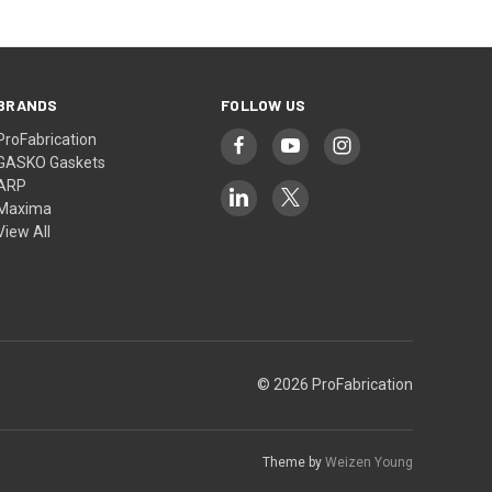
BRANDS
FOLLOW US
ProFabrication
GASKO Gaskets
ARP
Maxima
View All
© 2026 ProFabrication
Theme by
Weizen Young