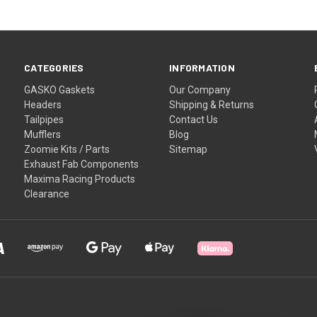
CATEGORIES
INFORMATION
GASKO Gaskets
Our Company
Headers
Shipping & Returns
Tailpipes
Contact Us
Mufflers
Blog
Zoomie Kits / Parts
Sitemap
Exhaust Fab Components
Maxima Racing Products
Clearance