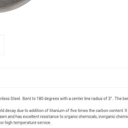
less Steel. Bent to 180 degrees with a center line radius of 3". The ben
eld decay due to addition of titanium of five times the carbon content. I
wn and has excellent resistance to organic chemicals, inorganic chemic
or high temperature service.