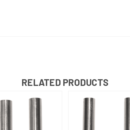
RELATED PRODUCTS