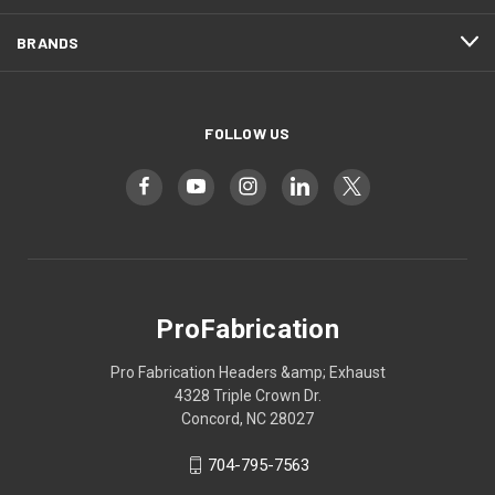
BRANDS
FOLLOW US
ProFabrication
Pro Fabrication Headers &amp; Exhaust
4328 Triple Crown Dr.
Concord, NC 28027
704-795-7563