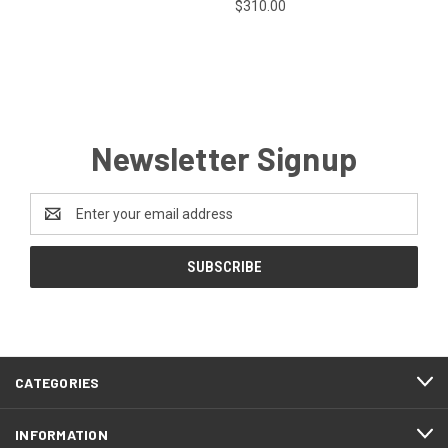
$310.00
Newsletter Signup
Email
Address
CATEGORIES
INFORMATION