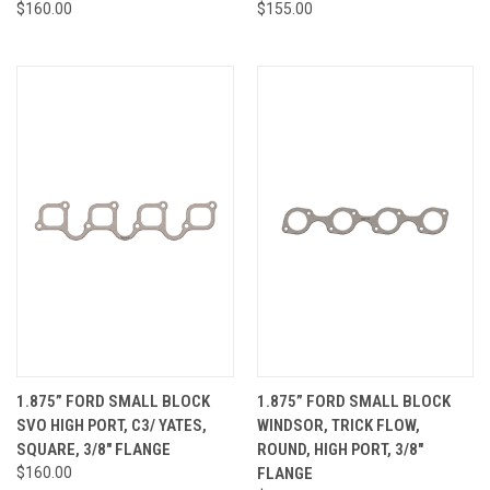
$160.00
$155.00
1.875” FORD SMALL BLOCK
1.875” FORD SMALL BLOCK
SVO HIGH PORT, C3/ YATES,
WINDSOR, TRICK FLOW,
SQUARE, 3/8" FLANGE
ROUND, HIGH PORT, 3/8"
$160.00
FLANGE