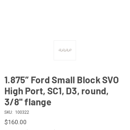
1.875” Ford Small Block SVO
High Port, SC1, D3, round,
3/8" flange
SKU:
100322
$160.00