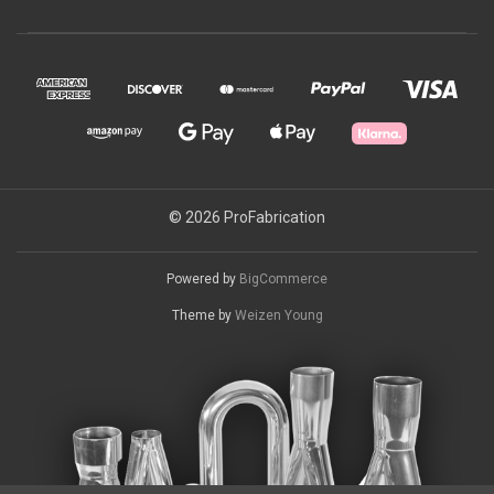
© 2026 ProFabrication
Powered by
BigCommerce
Theme by
Weizen Young