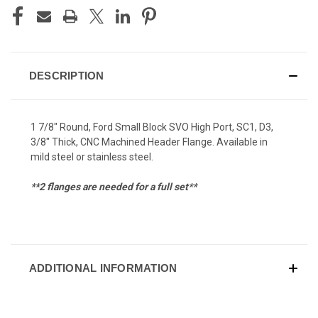
DESCRIPTION
1 7/8" Round, Ford Small Block SVO High Port, SC1, D3,
3/8" Thick, CNC Machined Header Flange. Available in
mild steel or stainless steel.
**2 flanges are needed for a full set**
ADDITIONAL INFORMATION