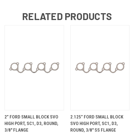
RELATED PRODUCTS
2” FORD SMALL BLOCK SVO
2.125” FORD SMALL BLOCK
HIGH PORT, SC1, D3, ROUND,
SVO HIGH PORT, SC1, D3,
3/8" FLANGE
ROUND, 3/8" SS FLANGE