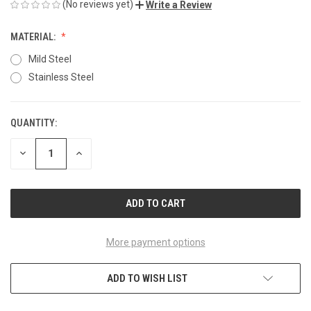
(No reviews yet)
Write a Review
MATERIAL:
Mild Steel
Stainless Steel
QUANTITY:
CURRENT
STOCK:
DECREASE
INCREASE
QUANTITY
QUANTITY
OF
OF
UNDEFINED
UNDEFINED
More payment options
ADD TO WISH LIST