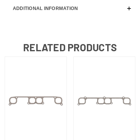
ADDITIONAL INFORMATION
RELATED PRODUCTS