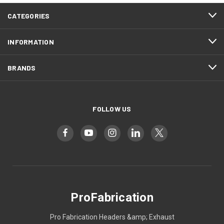
CATEGORIES
INFORMATION
BRANDS
FOLLOW US
ProFabrication
Pro Fabrication Headers &amp; Exhaust