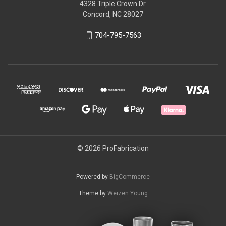
4328 Triple Crown Dr.
Concord, NC 28027
704-795-7563
© 2026 ProFabrication
Powered by
BigCommerce
Theme by
Weizen Young