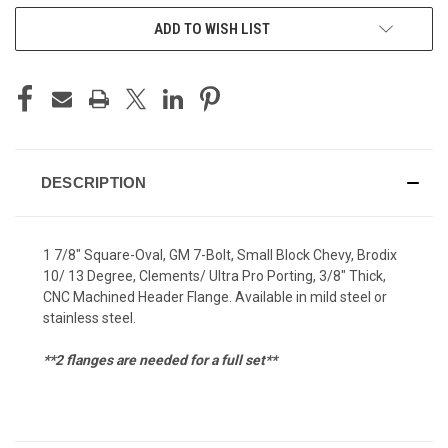
ADD TO WISH LIST
DESCRIPTION
1 7/8" Square-Oval, GM 7-Bolt, Small Block Chevy, Brodix
10/ 13 Degree, Clements/ Ultra Pro Porting, 3/8" Thick,
CNC Machined Header Flange. Available in mild steel or
stainless steel.
**2 flanges are needed for a full set**