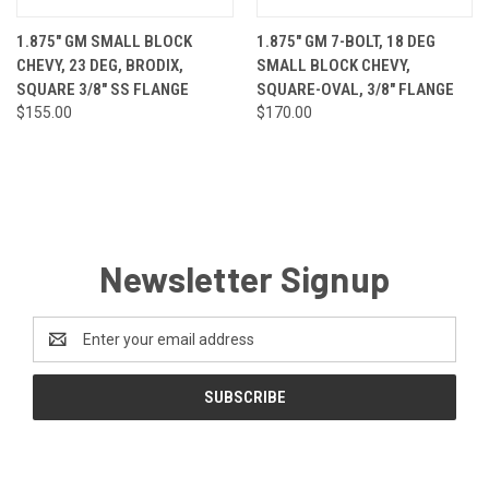
1.875" GM SMALL BLOCK
1.875" GM 7-BOLT, 18 DEG
CHEVY, 23 DEG, BRODIX,
SMALL BLOCK CHEVY,
SQUARE 3/8" SS FLANGE
SQUARE-OVAL, 3/8" FLANGE
$155.00
$170.00
Newsletter Signup
Email
Address