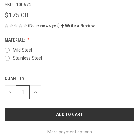
SKU:
100674
$175.00
(No reviews yet)
Write a Review
MATERIAL:
Mild Steel
Stainless Steel
QUANTITY:
CURRENT
STOCK:
DECREASE
INCREASE
QUANTITY
QUANTITY
OF
OF
UNDEFINED
UNDEFINED
More payment options