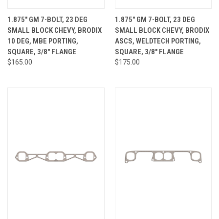
1.875" GM 7-BOLT, 23 DEG
1.875" GM 7-BOLT, 23 DEG
SMALL BLOCK CHEVY, BRODIX
SMALL BLOCK CHEVY, BRODIX
10 DEG, MBE PORTING,
ASCS, WELDTECH PORTING,
SQUARE, 3/8" FLANGE
SQUARE, 3/8" FLANGE
$165.00
$175.00