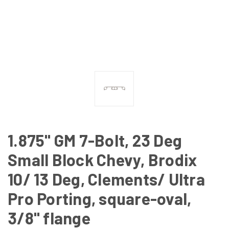
1.875" GM 7-Bolt, 23 Deg
Small Block Chevy, Brodix
10/ 13 Deg, Clements/ Ultra
Pro Porting, square-oval,
3/8" flange