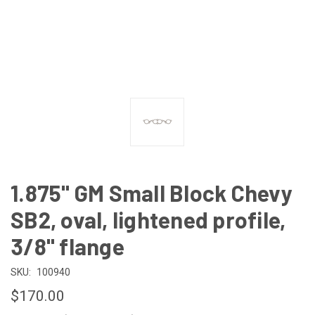
1.875" GM Small Block Chevy
SB2, oval, lightened profile,
3/8" flange
SKU:
100940
$170.00