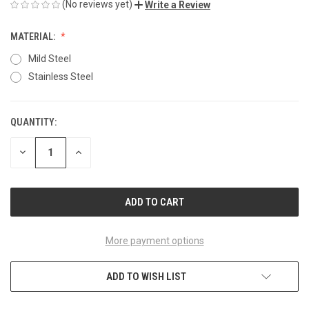
(No reviews yet)
Write a Review
MATERIAL:
Mild Steel
Stainless Steel
QUANTITY:
CURRENT
STOCK:
DECREASE
INCREASE
QUANTITY
QUANTITY
OF
OF
UNDEFINED
UNDEFINED
More payment options
ADD TO WISH LIST