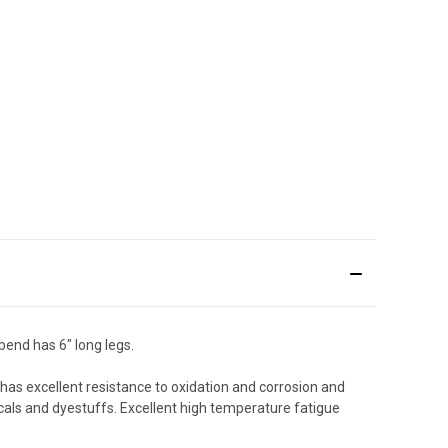
bend has 6" long legs.
t has excellent resistance to oxidation and corrosion and
als and dyestuffs. Excellent high temperature fatigue