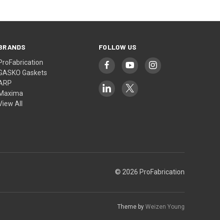
BRANDS
FOLLOW US
ProFabrication
GASKO Gaskets
ARP
Maxima
View All
© 2026 ProFabrication
Theme by
Weizen Young