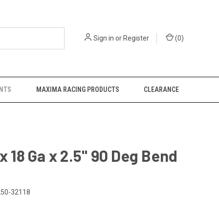
Sign in
or
Register
(
0
)
NTS
MAXIMA RACING PRODUCTS
CLEARANCE
 x 18 Ga x 2.5" 90 Deg Bend
50-32118