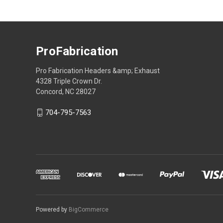
ProFabrication
Pro Fabrication Headers &amp; Exhaust
4328 Triple Crown Dr.
Concord, NC 28027
704-795-7563
Powered by
BigCommerce