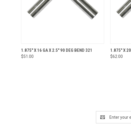
QUICK VIEW
ADD TO CART
QUICK
1.875" X 16 GA X 2.5" 90 DEG BEND 321
1.875" X 2
$51.00
$62.00
Email
Address