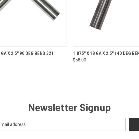
 VIEW
ADD TO CART
QUICK VIEW
ADD T
0 GA X 2.5" 90 DEG BEND 321
1.875" X 18 GA X 2.5" 140 DEG BE
$58.00
Newsletter Signup