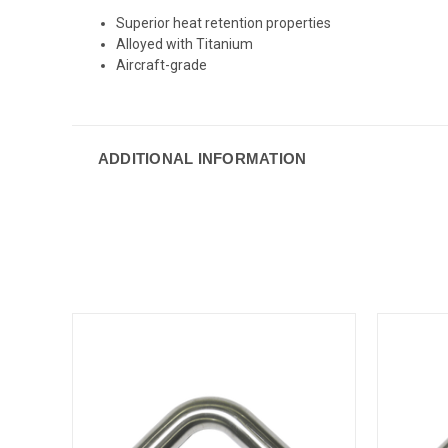
Superior heat retention properties
Alloyed with Titanium
Aircraft-grade
ADDITIONAL INFORMATION