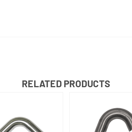
RELATED PRODUCTS