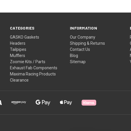
CATEGORIES
INFORMATION
GASKO Gaskets
Our Company
Headers
Shipping & Returns
Tailpipes
Contact Us
Mufflers
Blog
Zoomie Kits / Parts
Sitemap
Exhaust Fab Components
Maxima Racing Products
Clearance