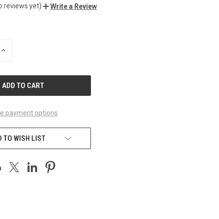
o reviews yet)
Write a Review
INCREASE
QUANTITY
OF
UNDEFINED
e payment options
 TO WISH LIST