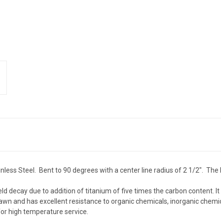
less Steel. Bent to 90 degrees with a center line radius of 2 1/2". The 
eld decay due to addition of titanium of five times the carbon content. I
wn and has excellent resistance to organic chemicals, inorganic chemic
or high temperature service.