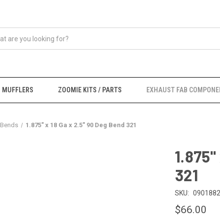
MUFFLERS
ZOOMIE KITS / PARTS
EXHAUST FAB COMPONE
 Bends
1.875" x 18 Ga x 2.5" 90 Deg Bend 321
1.875"
321
SKU:
0901882
$66.00