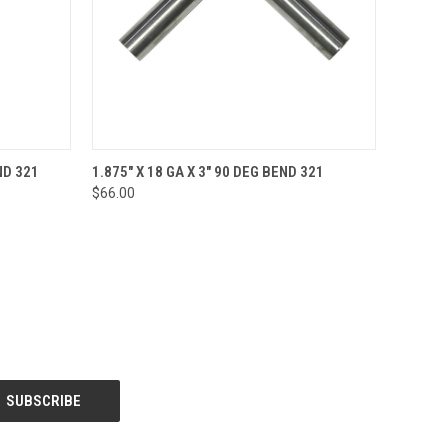
O CART
QUICK VIEW
ADD TO CART
ND 321
1.875" X 18 GA X 3" 90 DEG BEND 321
$66.00