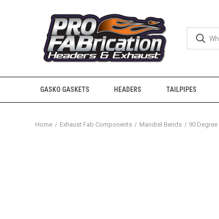
GASKO GASKETS
HEADERS
TAILPIPES
Home
Exhaust Fab Components
Mandrel Bends
90 Degree