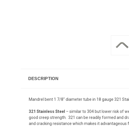
DESCRIPTION
Mandrel bent 1 7/8" diameter tube in 18 gauge 321 Stain
321 Stainless Steel
– similar to 304 but lower risk of w
good creep strength. 321 can be readily formed and dra
and cracking resistance which makes it advantageous f