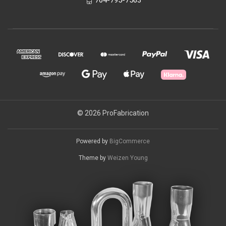
© 2026 ProFabrication
Powered by
BigCommerce
Theme by
Weizen Young