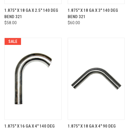
1.875" X 18 GA X 2.5" 140 DEG
1.875" X 18 GA X 3" 140 DEG
BEND 321
BEND 321
$58.00
$60.00
SALE
1.875" X 16 GA X 4" 140 DEG
1.875" X 18 GA X 4" 90 DEG