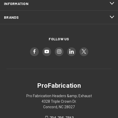
INFORMATION
BRANDS
FOLLOW US
ProFabrication
Pro Fabrication Headers &amp; Exhaust
4328 Triple Crown Dr.
Concord, NC 28027
704-795-7563