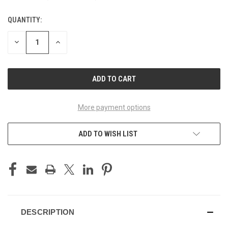
QUANTITY:
CURRENT
STOCK:
DECREASE
INCREASE
QUANTITY
QUANTITY
OF
OF
UNDEFINED
UNDEFINED
More payment options
ADD TO WISH LIST
DESCRIPTION