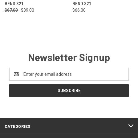
BEND 321
BEND 321
$67.00
$39.00
$66.00
Newsletter Signup
Email
Address
CATEGORIES