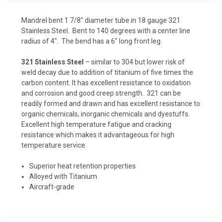
Mandrel bent 1 7/8" diameter tube in 18 gauge 321
Stainless Steel. Bent to 140 degrees with a center line
radius of 4". The bend has a 6" long front leg.
321 Stainless Steel
– similar to 304 but lower risk of
weld decay due to addition of titanium of five times the
carbon content. It has excellent resistance to oxidation
and corrosion and good creep strength. 321 can be
readily formed and drawn and has excellent resistance to
organic chemicals, inorganic chemicals and dyestuffs.
Excellent high temperature fatigue and cracking
resistance which makes it advantageous for high
temperature service.
Superior heat retention properties
Alloyed with Titanium
Aircraft-grade