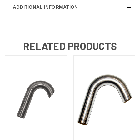
ADDITIONAL INFORMATION
RELATED PRODUCTS