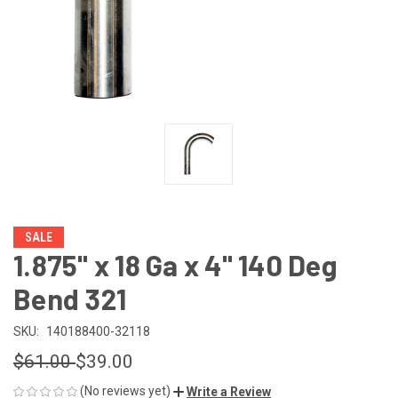
SALE
1.875" x 18 Ga x 4" 140 Deg
Bend 321
SKU:
140188400-32118
$61.00
$39.00
(No reviews yet)
Write a Review