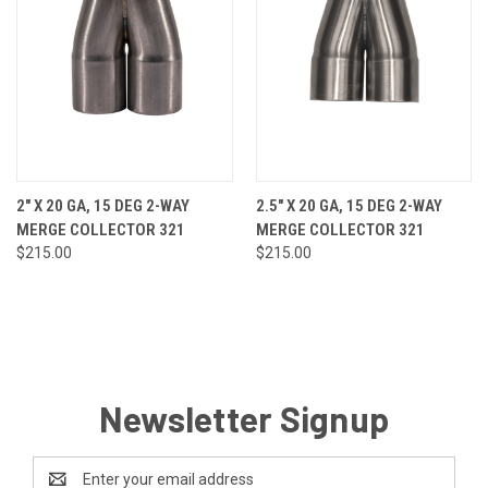
2" X 20 GA, 15 DEG 2-WAY
2.5" X 20 GA, 15 DEG 2-WAY
MERGE COLLECTOR 321
MERGE COLLECTOR 321
$215.00
$215.00
Newsletter Signup
Email