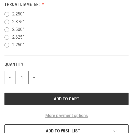
THROAT DIAMETER:
2.250"
2.375"
2.500"
2.625"
2.750"
QUANTITY:
CURRENT
STOCK:
DECREASE
INCREASE
QUANTITY
QUANTITY
OF
OF
UNDEFINED
UNDEFINED
More payment options
ADD TO WISH LIST