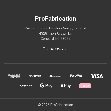
ProFabrication
Pro Fabrication Headers &amp; Exhaust
4328 Triple Crown Dr.
Concord, NC 28027
704-795-7563
© 2026 ProFabrication