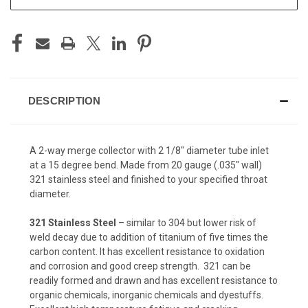
DESCRIPTION
A 2-way merge collector with 2 1/8" diameter tube inlet
at a 15 degree bend. Made from 20 gauge (.035" wall)
321 stainless steel and finished to your specified throat
diameter.
321 Stainless Steel
– similar to 304 but lower risk of
weld decay due to addition of titanium of five times the
carbon content. It has excellent resistance to oxidation
and corrosion and good creep strength. 321 can be
readily formed and drawn and has excellent resistance to
organic chemicals, inorganic chemicals and dyestuffs.