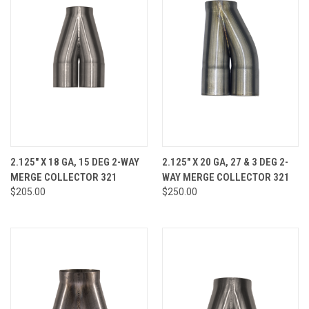
2.125" X 18 GA, 15 DEG 2-WAY
2.125" X 20 GA, 27 & 3 DEG 2-
MERGE COLLECTOR 321
WAY MERGE COLLECTOR 321
$205.00
$250.00