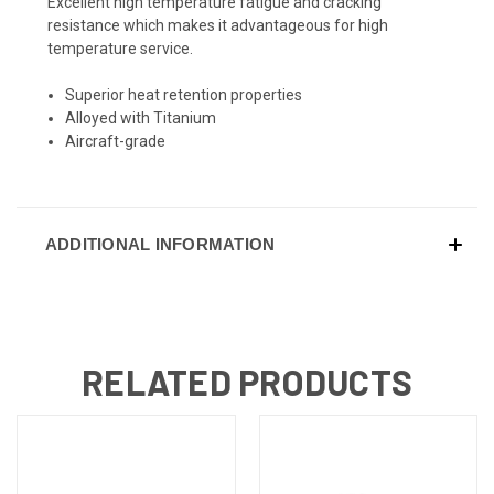
Excellent high temperature fatigue and cracking
resistance which makes it advantageous for high
temperature service.
Superior heat retention properties
Alloyed with Titanium
Aircraft-grade
ADDITIONAL INFORMATION
RELATED PRODUCTS