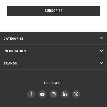
Address
CATEGORIES
INFORMATION
BRANDS
FOLLOW US