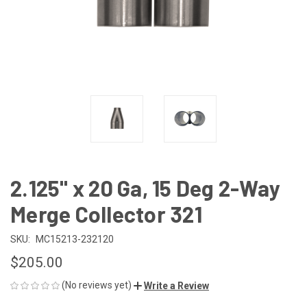
2.125" x 20 Ga, 15 Deg 2-Way
Merge Collector 321
SKU:
MC15213-232120
$205.00
(No reviews yet)
Write a Review