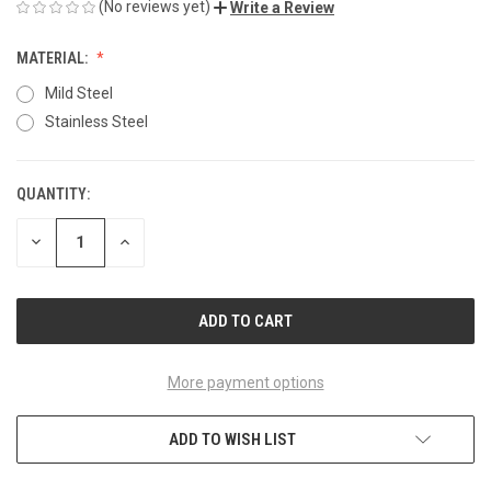
(No reviews yet)
Write a Review
MATERIAL:
Mild Steel
Stainless Steel
QUANTITY:
CURRENT
STOCK:
DECREASE
INCREASE
QUANTITY
QUANTITY
OF
OF
UNDEFINED
UNDEFINED
More payment options
ADD TO WISH LIST