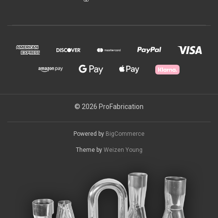
© 2026 ProFabrication
Powered by
BigCommerce
Theme by
Weizen Young