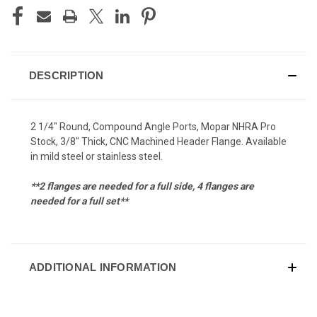
DESCRIPTION
2 1/4" Round, Compound Angle Ports, Mopar NHRA Pro
Stock, 3/8" Thick, CNC Machined Header Flange. Available
in mild steel or stainless steel.
**2 flanges are needed for a full side, 4 flanges are
needed for a full set**
ADDITIONAL INFORMATION