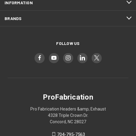
INFORMATION
BRANDS
FOLLOW US
ProFabrication
Pro Fabrication Headers &amp; Exhaust
4328 Triple Crown Dr.
Concord, NC 28027
704-795-7563