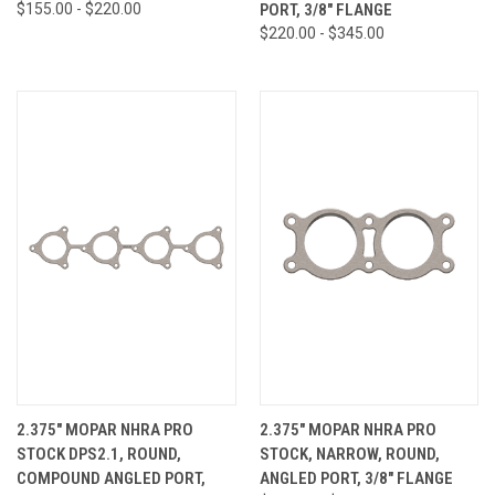
$155.00 - $220.00
PORT, 3/8" FLANGE
$220.00 - $345.00
2.375" MOPAR NHRA PRO
2.375" MOPAR NHRA PRO
STOCK DPS2.1, ROUND,
STOCK, NARROW, ROUND,
COMPOUND ANGLED PORT,
ANGLED PORT, 3/8" FLANGE