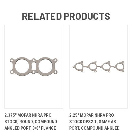
RELATED PRODUCTS
2.375" MOPAR NHRA PRO
2.25" MOPAR NHRA PRO
STOCK, ROUND, COMPOUND
STOCK DPS2.1, SAME AS
ANGLED PORT, 3/8" FLANGE
PORT, COMPOUND ANGLED