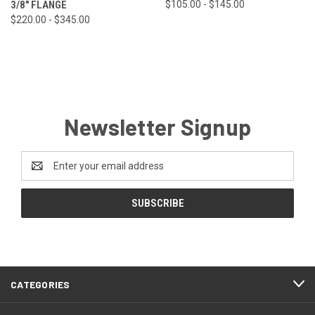
3/8" FLANGE
$105.00 - $145.00
$220.00 - $345.00
Newsletter Signup
Email
Address
CATEGORIES