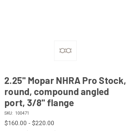
2.25" Mopar NHRA Pro Stock,
round, compound angled
port, 3/8" flange
SKU:
100471
$160.00 - $220.00