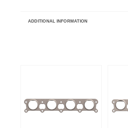
ADDITIONAL INFORMATION