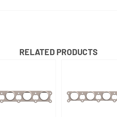
RELATED PRODUCTS