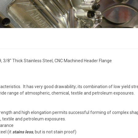
9, 3/8" Thick Stainless Steel, CNC Machined Header Flange
cteristics. It has very good drawability; its combination of low yield s
 wide range of atmospheric, chemical, textile and petroleum exposures.
 strength and high elongation permits successful forming of complex sh
, textile and petroleum exposures.
earance
eel (it
stains less
, but is not stain proof)