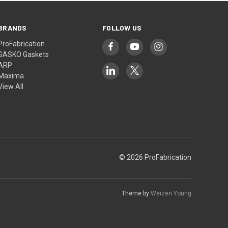
BRANDS
FOLLOW US
ProFabrication
GASKO Gaskets
ARP
Maxima
View All
© 2026 ProFabrication
Theme by
Weizen Young