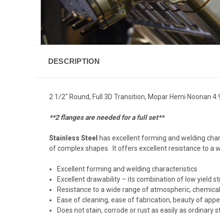
DESCRIPTION
2 1/2" Round, Full 3D Transition, Mopar Hemi Noonan 4.
**2 flanges are needed for a full set**
Stainless Steel
has excellent forming and welding chara
of complex shapes. It offers excellent resistance to a
Excellent forming and welding characteristics
Excellent drawability – its combination of low yield
Resistance to a wide range of atmospheric, chemical
Ease of cleaning, ease of fabrication, beauty of app
Does not stain, corrode or rust as easily as ordinary st