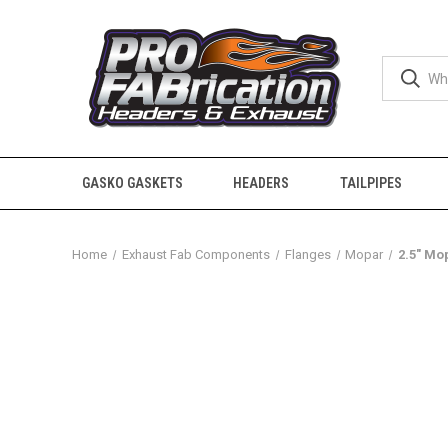
GASKO GASKETS
HEADERS
TAILPIPES
Home
Exhaust Fab Components
Flanges
Mopar
2.5" Mo