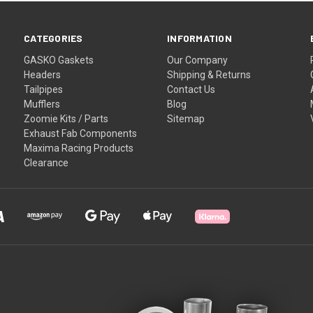
CATEGORIES
INFORMATION
GASKO Gaskets
Our Company
Headers
Shipping & Returns
Tailpipes
Contact Us
Mufflers
Blog
Zoomie Kits / Parts
Sitemap
Exhaust Fab Components
Maxima Racing Products
Clearance