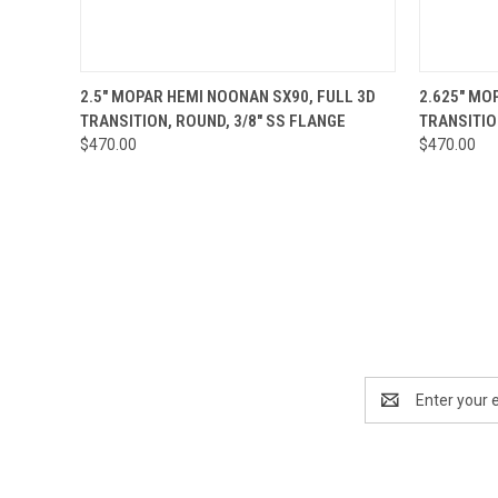
QUICK VIEW
ADD TO CART
QUICK
2.5" MOPAR HEMI NOONAN SX90, FULL 3D
2.625" MO
TRANSITION, ROUND, 3/8" SS FLANGE
TRANSITIO
$470.00
$470.00
Email
Address