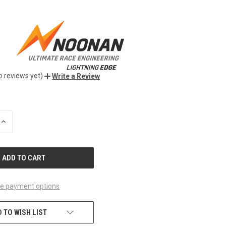
o reviews yet)
Write a Review
INCREASE
QUANTITY
OF
UNDEFINED
e payment options
 TO WISH LIST