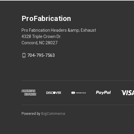
ProFabrication
Pro Fabrication Headers &amp; Exhaust
4328 Triple Crown Dr.
Concord, NC 28027
704-795-7563
Powered by
BigCommerce