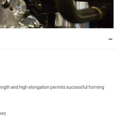
trength and high elongation permits successful forming
apes