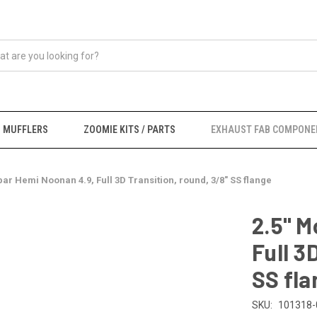
MUFFLERS
ZOOMIE KITS / PARTS
EXHAUST FAB COMPONE
par Hemi Noonan 4.9, Full 3D Transition, round, 3/8" SS flange
2.5" M
Full 3
SS fla
SKU:
101318-