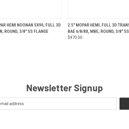
 VIEW
ADD TO CART
QUICK VIEW
ADD T
PAR HEMI NOONAN SX90, FULL 3D
2.5" MOPAR HEMI, FULL 3D TRAN
N, ROUND, 3/8" SS FLANGE
BAE 6/8/8X, MBE, ROUND, 3/8" S
$470.00
Newsletter Signup