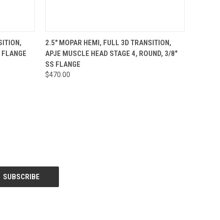
O CART
QUICK VIEW
ADD TO CART
SITION,
2.5" MOPAR HEMI, FULL 3D TRANSITION,
S FLANGE
APJE MUSCLE HEAD STAGE 4, ROUND, 3/8"
SS FLANGE
$470.00