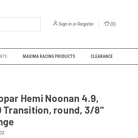
Sign in
or
Register
(
0
)
NTS
MAXIMA RACING PRODUCTS
CLEARANCE
opar Hemi Noonan 4.9,
D Transition, round, 3/8"
nge
02