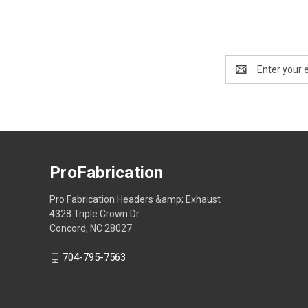
Email
Address
ProFabrication
Pro Fabrication Headers &amp; Exhaust
4328 Triple Crown Dr.
Concord, NC 28027
704-795-7563