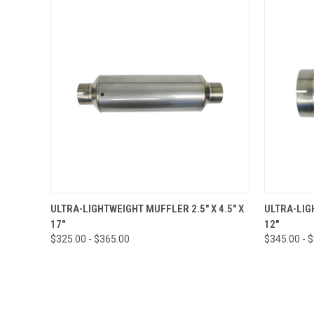
QUICK VIEW
VIEW OPTIONS
QUICK
ULTRA-LIGHTWEIGHT MUFFLER 2.5" X 4.5" X
ULTRA-LIG
17"
12"
$325.00 - $365.00
$345.00 - 