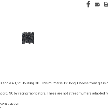
 OD and a 4 1/2" Housing OD. This muffler is 12" long. Choose from glass 
ncord, NC by racing fabricators. These are not street mufflers adapted f
 construction