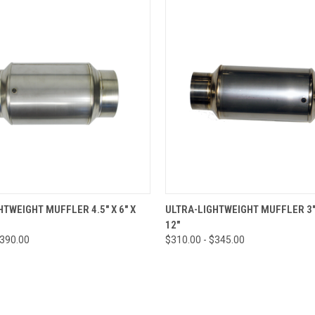
 VIEW
VIEW OPTIONS
QUICK VIEW
VIEW 
HTWEIGHT MUFFLER 4.5" X 6" X
ULTRA-LIGHTWEIGHT MUFFLER 3" 
12"
$390.00
$310.00 - $345.00