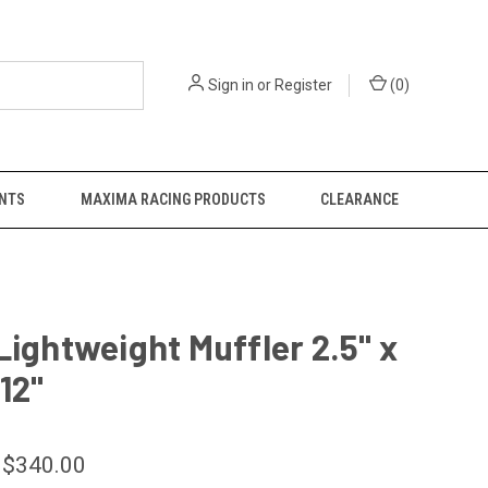
Sign in
or
Register
(
0
)
NTS
MAXIMA RACING PRODUCTS
CLEARANCE
Lightweight Muffler 2.5" x
 12"
 $340.00