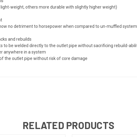
ls
light-weight, others more durable with slightly higher weight)
ht
rs how no detriment to horsepower when compared to un-muffled syste
acks and rebuilds
o be welded directly to the outlet pipe without sacrificing rebuild-abili
ler anywhere in a system
of the outlet pipe without risk of core damage
RELATED PRODUCTS