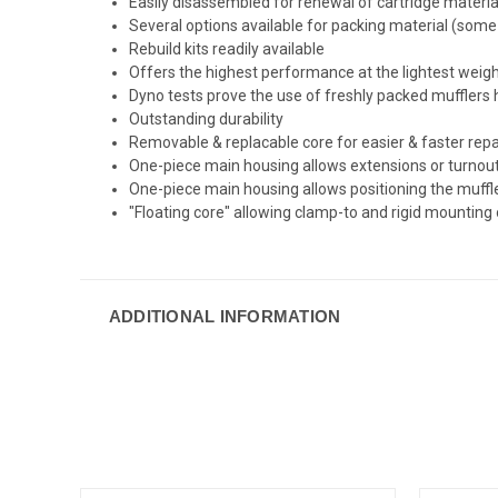
Easily disassembled for renewal of cartridge materia
Several options available for packing material (some 
Rebuild kits readily available
Offers the highest performance at the lightest weig
Dyno tests prove the use of freshly packed muffle
Outstanding durability
Removable & replacable core for easier & faster rep
One-piece main housing allows extensions or turnouts t
One-piece main housing allows positioning the muff
"Floating core" allowing clamp-to and rigid mounting 
ADDITIONAL INFORMATION