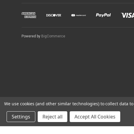
Powered by
BigCommerce
We use cookies (and other similar technologies) to collect data 
Settings
Reject all
Accept All Cookies