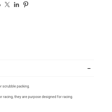
or scrubble packing.
or racing, they are purpose designed for racing.