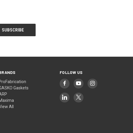
BRANDS
FOLLOW US
ProFabrication
GASKO Gaskets
ARP
Maxima
View All