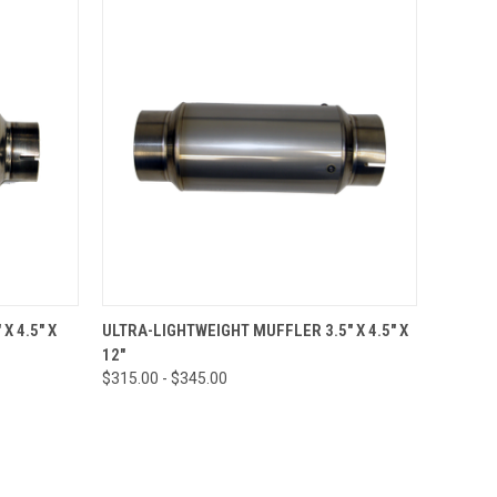
OPTIONS
QUICK VIEW
VIEW OPTIONS
X 4.5" X
ULTRA-LIGHTWEIGHT MUFFLER 3.5" X 4.5" X
12"
$315.00 - $345.00