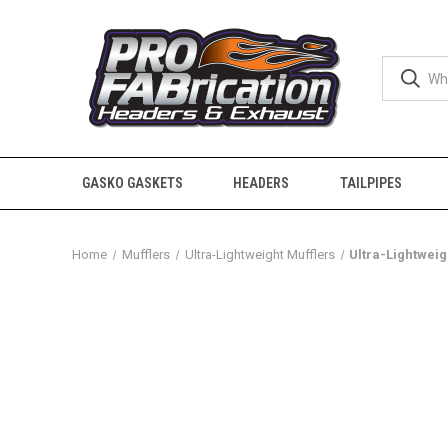
GASKO GASKETS
HEADERS
TAILPIPES
Home
Mufflers
Ultra-Lightweight Mufflers
Ultra-Lightweigh