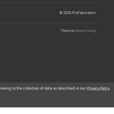
© 2026 ProFabrication
Theme by
Weizen Young
reeing to the collection of data as described in our
Privacy Policy
.