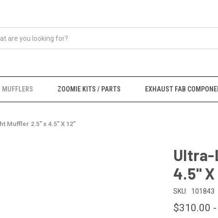
MUFFLERS
ZOOMIE KITS / PARTS
EXHAUST FAB COMPONE
t Muffler 2.5" x 4.5" X 12"
Ultra-
4.5" X
SKU:
101843
$310.00 -