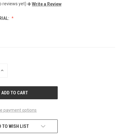
o reviews yet)
Write a Review
RIAL:
INCREASE
QUANTITY
OF
UNDEFINED
e payment options
 TO WISH LIST