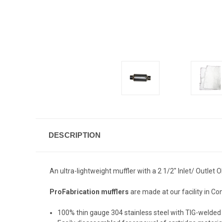
DESCRIPTION
An ultra-lightweight muffler with a 2 1/2" Inlet/ Outlet
ProFabrication mufflers
are made at our facility in Co
100% thin gauge 304 stainless steel with TIG-welded