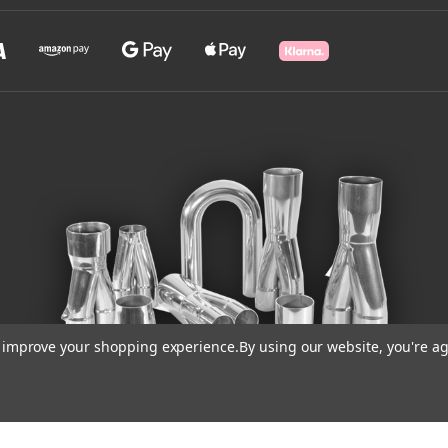
to improve your shopping experience.
By using our website, you're ag