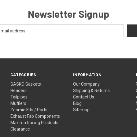
Newsletter Signup
CATEGORIES
INFORMATION
GASKO Gaskets
Our Company
Headers
Shipping & Returns
Tailpipes
Contact Us
Mufflers
Blog
Zoomie Kits / Parts
Sitemap
Exhaust Fab Components
Maxima Racing Products
Clearance