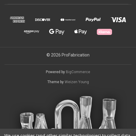
© 2026 ProFabrication
Powered by
BigCommerce
Theme by
Weizen Young
We use cookies (and other similar technologies) to collect data