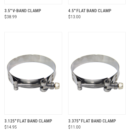
3.5" V-BAND CLAMP
4.5" FLAT BAND CLAMP
$38.99
$13.00
3.125" FLAT BAND CLAMP
3.375" FLAT BAND CLAMP
$14.95
$11.00