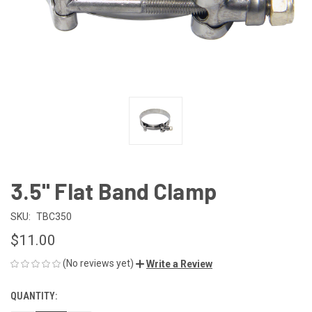
3.5" Flat Band Clamp
SKU:
TBC350
$11.00
(No reviews yet)
Write a Review
QUANTITY:
CURRENT