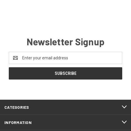
Newsletter Signup
Email
Address
CATEGORIES
INFORMATION