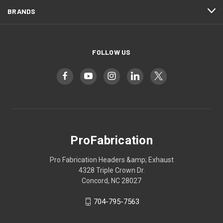
BRANDS
FOLLOW US
ProFabrication
Pro Fabrication Headers &amp; Exhaust
4328 Triple Crown Dr.
Concord, NC 28027
704-795-7563