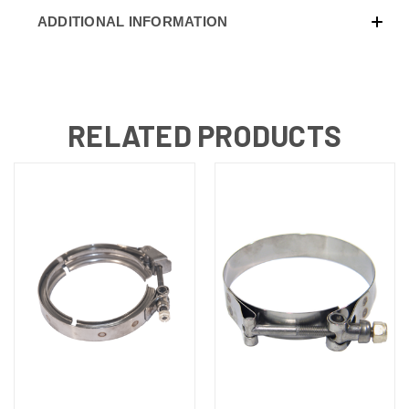
ADDITIONAL INFORMATION
RELATED PRODUCTS