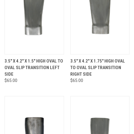
3.5" X 4.2" X 1.5" HIGH OVAL TO
3.5" X 4.2" X 1.75" HIGH OVAL
OVAL SLIP TRANSITION LEFT
TO OVAL SLIP TRANSITION
SIDE
RIGHT SIDE
$65.00
$65.00