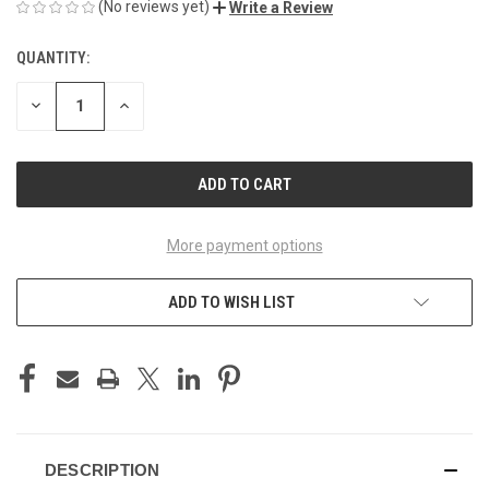
(No reviews yet)
Write a Review
QUANTITY:
CURRENT
STOCK:
DECREASE
INCREASE
QUANTITY
QUANTITY
OF
OF
UNDEFINED
UNDEFINED
More payment options
ADD TO WISH LIST
DESCRIPTION