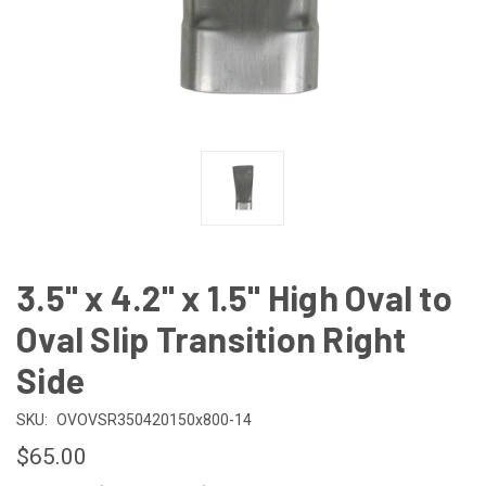
3.5" x 4.2" x 1.5" High Oval to
Oval Slip Transition Right
Side
SKU:
OVOVSR350420150x800-14
$65.00