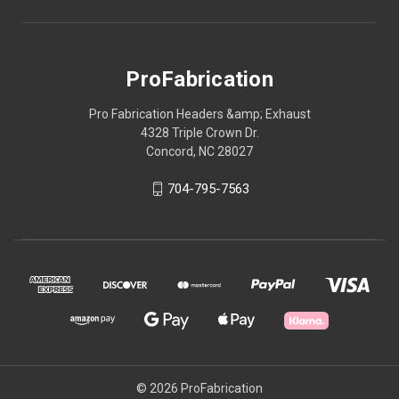
ProFabrication
Pro Fabrication Headers &amp; Exhaust
4328 Triple Crown Dr.
Concord, NC 28027
704-795-7563
© 2026 ProFabrication