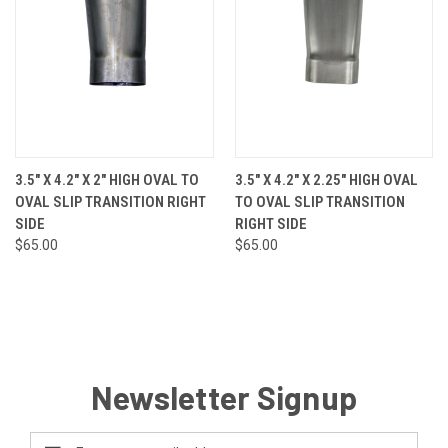
3.5" X 4.2" X 2" HIGH OVAL TO
3.5" X 4.2" X 2.25" HIGH OVAL
OVAL SLIP TRANSITION RIGHT
TO OVAL SLIP TRANSITION
SIDE
RIGHT SIDE
$65.00
$65.00
Newsletter Signup
Email