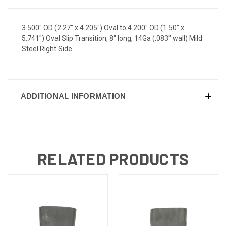
3.500" OD (2.27" x 4.205") Oval to 4.200" OD (1.50" x
5.741") Oval Slip Transition, 8" long, 14Ga (.083" wall) Mild
Steel Right Side
ADDITIONAL INFORMATION
RELATED PRODUCTS