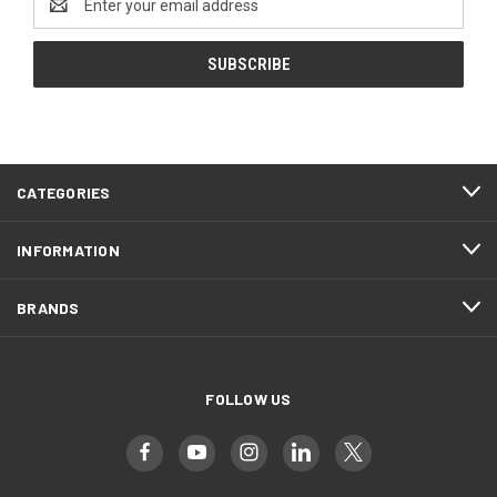
Address
CATEGORIES
INFORMATION
BRANDS
FOLLOW US