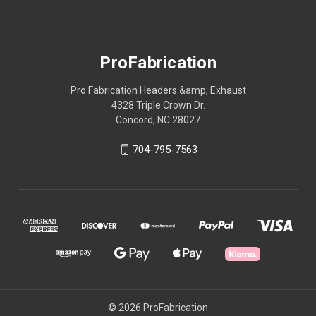
ProFabrication
Pro Fabrication Headers &amp; Exhaust
4328 Triple Crown Dr.
Concord, NC 28027
704-795-7563
© 2026 ProFabrication