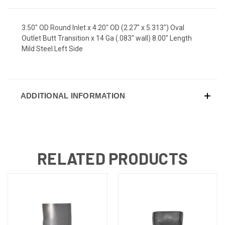
3.50" OD Round Inlet x 4.20" OD (2.27" x 5.313") Oval
Outlet Butt Transition x 14 Ga (.083" wall) 8.00" Length
Mild Steel Left Side
ADDITIONAL INFORMATION
RELATED PRODUCTS