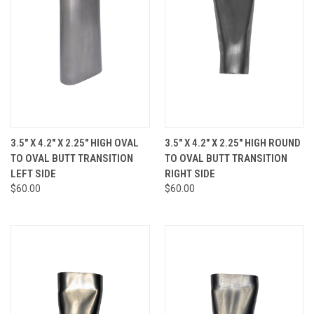
3.5" X 4.2" X 2.25" HIGH OVAL
3.5" X 4.2" X 2.25" HIGH ROUND
TO OVAL BUTT TRANSITION
TO OVAL BUTT TRANSITION
LEFT SIDE
RIGHT SIDE
$60.00
$60.00