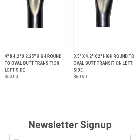
4" X 4.2" X 2.25" HIGH ROUND
3.5" X 4.2" X 2" HIGH ROUND TO
TO OVAL BUTT TRANSITION
OVAL BUTT TRANSITION LEFT
LEFT SIDE
SIDE
$60.00
$60.00
Newsletter Signup
Email