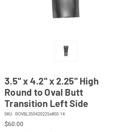
3.5" x 4.2" x 2.25" High
Round to Oval Butt
Transition Left Side
SKU:
ROVBL350420225x800-14
$60.00