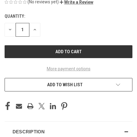
(No reviews yet)
Write a Review
QUANTITY:
CURRENT
STOCK:
DECREASE
INCREASE
QUANTITY
QUANTITY
OF
OF
UNDEFINED
UNDEFINED
More payment options
ADD TO WISH LIST
DESCRIPTION