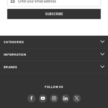
Address
CATEGORIES
INFORMATION
BRANDS
FOLLOW US