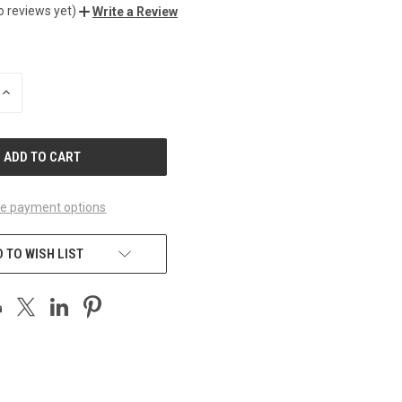
o reviews yet)
Write a Review
INCREASE
QUANTITY
OF
UNDEFINED
e payment options
 TO WISH LIST