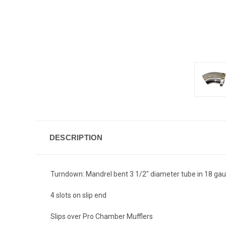
DESCRIPTION
Turndown: Mandrel bent 3 1/2" diameter tube in 18 gauge
4 slots on slip end
Slips over Pro Chamber Mufflers