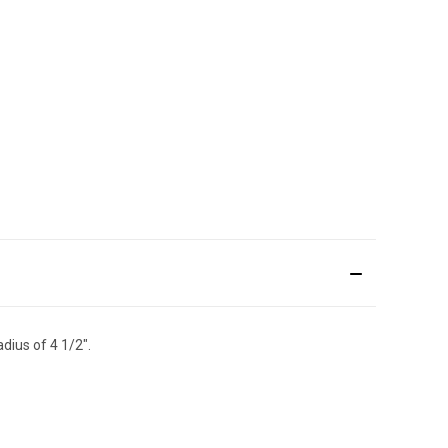
dius of 4 1/2".