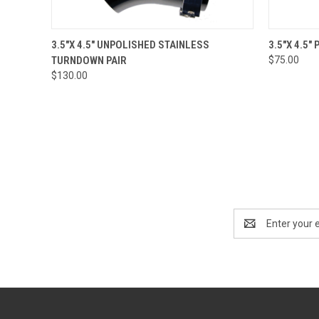
QUICK VIEW
ADD TO CART
QUICK
3.5"X 4.5" UNPOLISHED STAINLESS
3.5"X 4.5
TURNDOWN PAIR
$75.00
$130.00
Email
Address