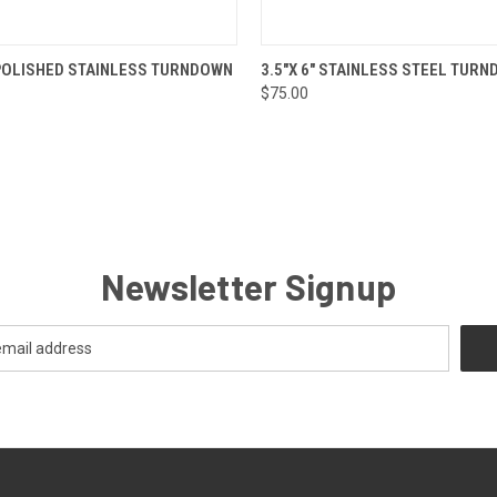
 VIEW
ADD TO CART
QUICK VIEW
ADD T
" POLISHED STAINLESS TURNDOWN
3.5"X 6" STAINLESS STEEL TUR
$75.00
Newsletter Signup