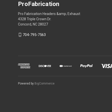
ProFabrication
Pro Fabrication Headers &amp; Exhaust
4328 Triple Crown Dr.
Concord, NC 28027
704-795-7563
Powered by
BigCommerce