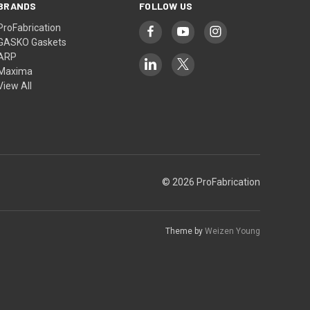
BRANDS
FOLLOW US
ProFabrication
GASKO Gaskets
ARP
Maxima
View All
© 2026 ProFabrication
Theme by
Weizen Young