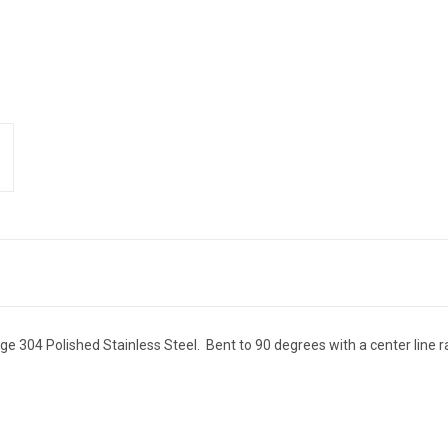
 304 Polished Stainless Steel. Bent to 90 degrees with a center line ra