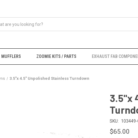
MUFFLERS
ZOOMIE KITS / PARTS
EXHAUST FAB COMPONE
wns
3.5"x 4.5" Unpolished Stainless Turndown
3.5"x 
Turnd
SKU:
103449-
$65.00