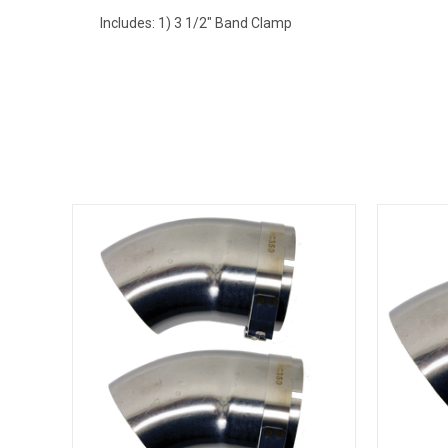
Includes: 1) 3 1/2" Band Clamp