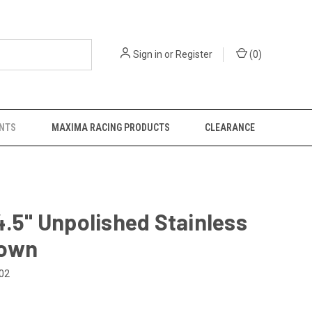
Sign in
or
Register
(
0
)
NTS
MAXIMA RACING PRODUCTS
CLEARANCE
4.5" Unpolished Stainless
own
02