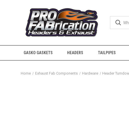
GASKO GASKETS
HEADERS
TAILPIPES
Home
Exhaust Fab Components
Hardware
Header Turndo