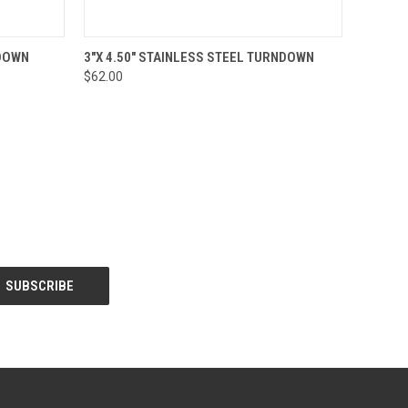
O CART
QUICK VIEW
ADD TO CART
NDOWN
3"X 4.50" STAINLESS STEEL TURNDOWN
$62.00