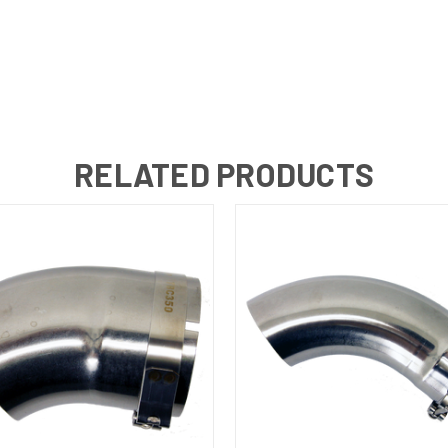
RELATED PRODUCTS