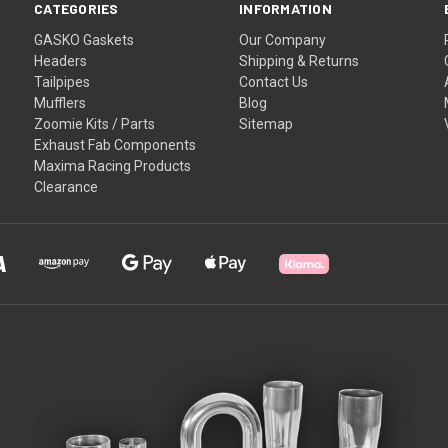
CATEGORIES
INFORMATION
GASKO Gaskets
Our Company
Headers
Shipping & Returns
Tailpipes
Contact Us
Mufflers
Blog
Zoomie Kits / Parts
Sitemap
Exhaust Fab Components
Maxima Racing Products
Clearance