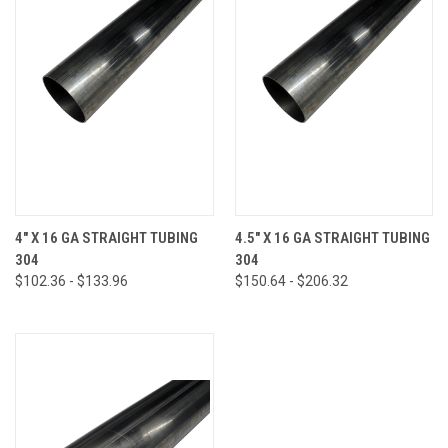
4" X 16 GA STRAIGHT TUBING
4.5" X 16 GA STRAIGHT TUBING
304
304
$102.36 - $133.96
$150.64 - $206.32