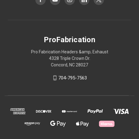
ProFabrication
Pro Fabrication Headers &amp; Exhaust
4328 Triple Crown Dr.
Concord, NC 28027
704-795-7563