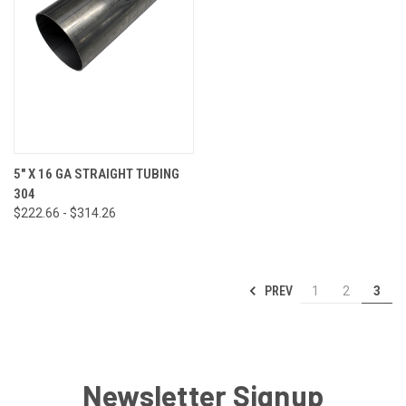
5" X 16 GA STRAIGHT TUBING
304
$222.66 - $314.26
PREV
1
2
3
Newsletter Signup