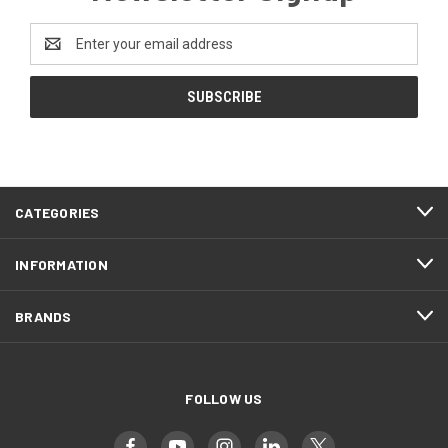
Email
Address
CATEGORIES
INFORMATION
BRANDS
FOLLOW US