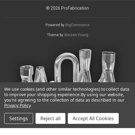
© 2026 ProFabrication
Powered by
BigCommerce
Theme by
Weizen Young
We use cookies (and other similar technologies) to collect data
to improve your shopping experience.
By using our website,
you're agreeing to the collection of data as described in our
Privacy Policy
.
Settings
Reject all
Accept All Cookies