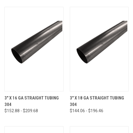
3" X 16 GA STRAIGHT TUBING
3" X 18 GA STRAIGHT TUBING
304
304
$152.88 - $209.68
$144.06 - $196.46