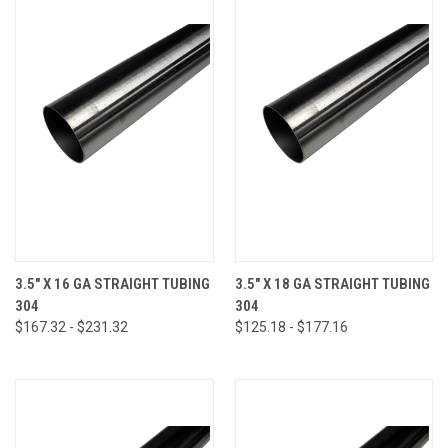
3.5" X 16 GA STRAIGHT TUBING
3.5" X 18 GA STRAIGHT TUBING
304
304
$167.32 - $231.32
$125.18 - $177.16