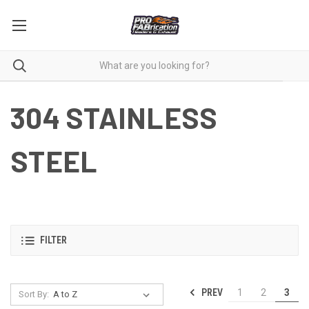
304 STAINLESS
STEEL
FILTER
PREV
1
2
3
Sort By: