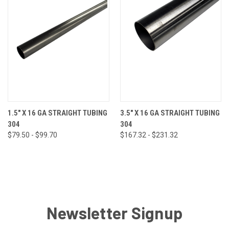
1.5" X 16 GA STRAIGHT TUBING
3.5" X 16 GA STRAIGHT TUBING
304
304
$79.50 - $99.70
$167.32 - $231.32
Newsletter Signup