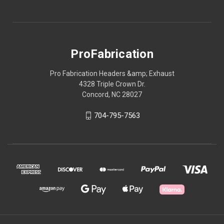
ProFabrication
Pro Fabrication Headers &amp; Exhaust
4328 Triple Crown Dr.
Concord, NC 28027
704-795-7563