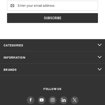
Email
Address
CATEGORIES
INFORMATION
BRANDS
FOLLOW US