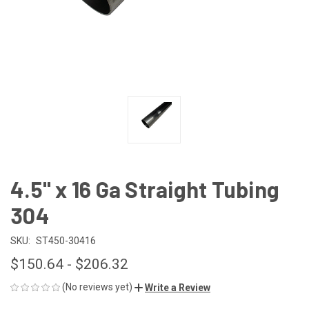
4.5" x 16 Ga Straight Tubing
304
SKU:
ST450-30416
$150.64 - $206.32
(No reviews yet)
Write a Review