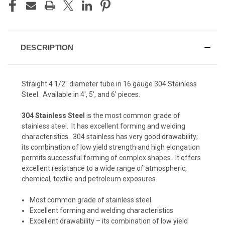
DESCRIPTION
Straight 4 1/2" diameter tube in 16 gauge 304 Stainless
Steel. Available in 4', 5', and 6' pieces.
304 Stainless Steel
is the most common grade of
stainless steel. It has excellent forming and welding
characteristics. 304 stainless has very good drawability;
its combination of low yield strength and high elongation
permits successful forming of complex shapes. It offers
excellent resistance to a wide range of atmospheric,
chemical, textile and petroleum exposures.
Most common grade of stainless steel
Excellent forming and welding characteristics
Excellent drawability – its combination of low yield