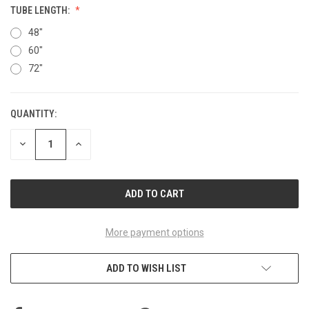
TUBE LENGTH:
48"
60"
72"
QUANTITY:
CURRENT
STOCK:
DECREASE
INCREASE
QUANTITY
QUANTITY
OF
OF
UNDEFINED
UNDEFINED
More payment options
ADD TO WISH LIST