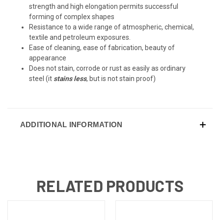
strength and high elongation permits successful
forming of complex shapes
Resistance to a wide range of atmospheric, chemical,
textile and petroleum exposures.
Ease of cleaning, ease of fabrication, beauty of
appearance
Does not stain, corrode or rust as easily as ordinary
steel (it
stains less
, but is not stain proof)
ADDITIONAL INFORMATION
RELATED PRODUCTS