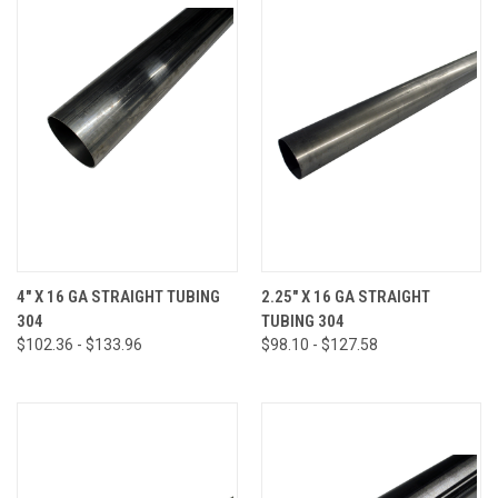
4" X 16 GA STRAIGHT TUBING
2.25" X 16 GA STRAIGHT
304
TUBING 304
$102.36 - $133.96
$98.10 - $127.58