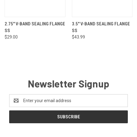
2.75" V-BAND SEALING FLANGE
3.5" V-BAND SEALING FLANGE
SS
SS
$29.00
$43.99
Newsletter Signup
Email
Address