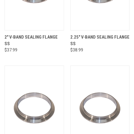
2" V-BAND SEALING FLANGE
2.25" V-BAND SEALING FLANGE
SS
SS
$37.99
$38.99