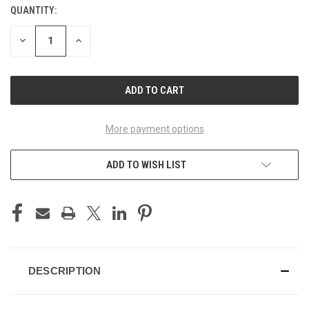
QUANTITY:
CURRENT
STOCK:
DECREASE
INCREASE
QUANTITY
QUANTITY
OF
OF
UNDEFINED
UNDEFINED
More payment options
ADD TO WISH LIST
DESCRIPTION