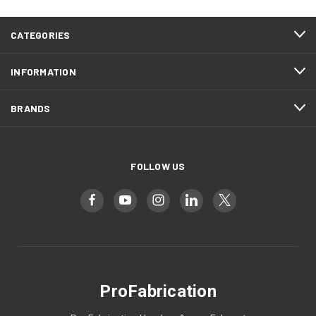
CATEGORIES
INFORMATION
BRANDS
FOLLOW US
ProFabrication