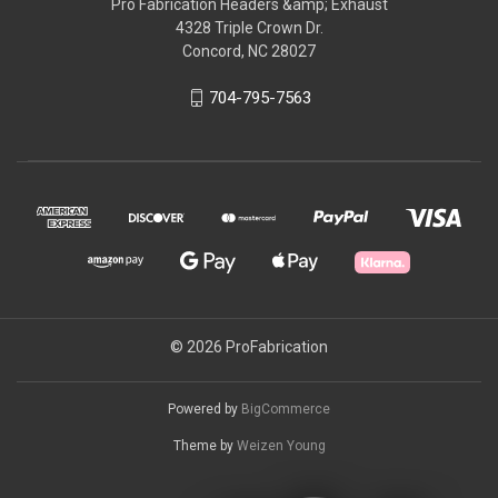
Pro Fabrication Headers &amp; Exhaust
4328 Triple Crown Dr.
Concord, NC 28027
704-795-7563
© 2026 ProFabrication
Powered by
BigCommerce
Theme by
Weizen Young