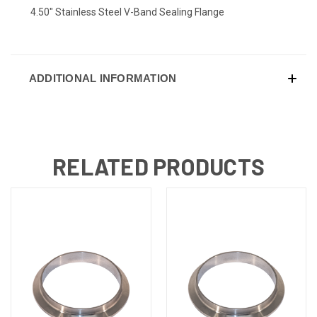
4.50" Stainless Steel V-Band Sealing Flange
ADDITIONAL INFORMATION
RELATED PRODUCTS