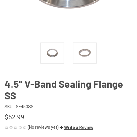
4.5" V-Band Sealing Flange
SS
SKU:
SF450SS
$52.99
(No reviews yet)
Write a Review