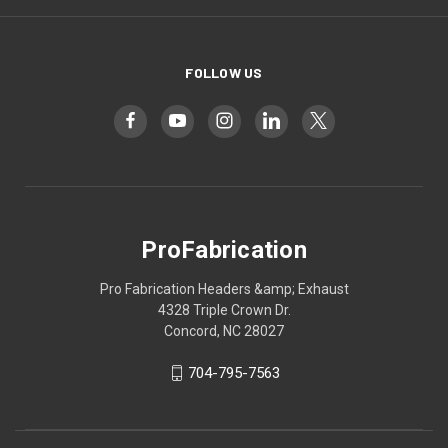
FOLLOW US
ProFabrication
Pro Fabrication Headers &amp; Exhaust
4328 Triple Crown Dr.
Concord, NC 28027
704-795-7563