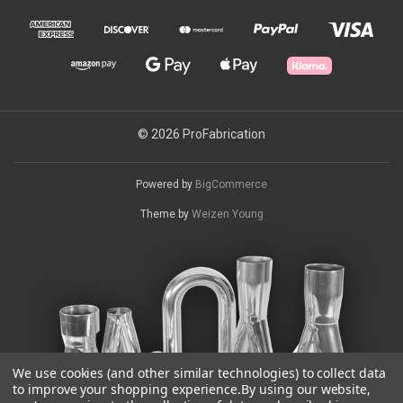
© 2026 ProFabrication
Powered by
BigCommerce
Theme by
Weizen Young
We use cookies (and other similar technologies) to collect data
to improve your shopping experience.
By using our website,