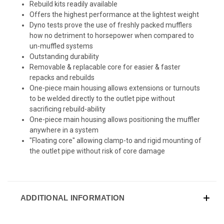
Rebuild kits readily available
Offers the highest performance at the lightest weight
Dyno tests prove the use of freshly packed mufflers
how no detriment to horsepower when compared to
un-muffled systems
Outstanding durability
Removable & replacable core for easier & faster
repacks and rebuilds
One-piece main housing allows extensions or turnouts
to be welded directly to the outlet pipe without
sacrificing rebuild-ability
One-piece main housing allows positioning the muffler
anywhere in a system
"Floating core" allowing clamp-to and rigid mounting of
the outlet pipe without risk of core damage
ADDITIONAL INFORMATION