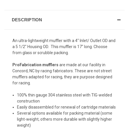
DESCRIPTION
An ultra-lightweight muffler with a 4" Inlet/ Outlet OD and
a 5 1/2" Housing OD. This muffler is 17" long. Choose
from glass or scrubble packing.
ProFabrication mufflers
are made at our facility in
Concord, NC by racing fabricators. These are not street
mufflers adapted for racing, they are purpose designed
for racing.
100% thin gauge 304 stainless steel with TIG-welded
construction
Easily disassembled for renewal of cartridge materials
Several options available for packing material (some
light-weight, others more durable with slightly higher
weight)