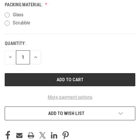
PACKING MATERIAL:
Glass
Scrubble
QUANTITY:
CURRENT
STOCK:
DECREASE
INCREASE
QUANTITY
QUANTITY
OF
OF
UNDEFINED
UNDEFINED
More payment options
ADD TO WISH LIST