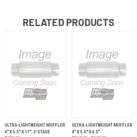
RELATED PRODUCTS
ULTRA-LIGHTWEIGHT MUFFLER
ULTRA-LIGHTWEIGHT MUFFLER
4" X 5.5" X 17", 2-STAGE
4" X 5.5" X 6.5"