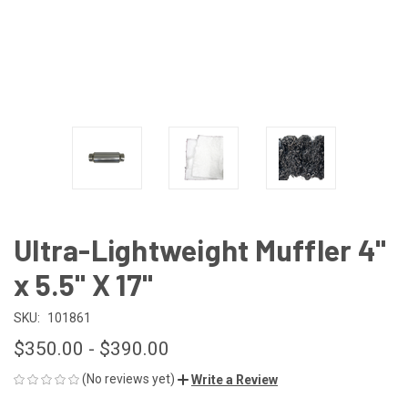
Ultra-Lightweight Muffler 4"
x 5.5" X 17"
SKU:
101861
$350.00 - $390.00
(No reviews yet)
Write a Review