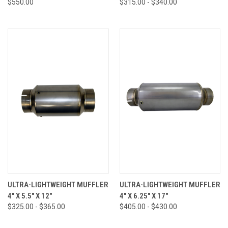
$550.00
$315.00 - $340.00
ULTRA-LIGHTWEIGHT MUFFLER
ULTRA-LIGHTWEIGHT MUFFLER
4" X 5.5" X 12"
4" X 6.25" X 17"
$325.00 - $365.00
$405.00 - $430.00