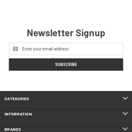
Newsletter Signup
Email
Address
CATEGORIES
INFORMATION
BRANDS