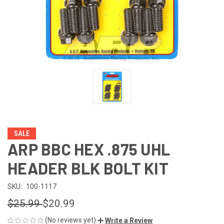
SALE
ARP BBC HEX .875 UHL
HEADER BLK BOLT KIT
SKU:
100-1117
$25.99
$20.99
(No reviews yet)
Write a Review