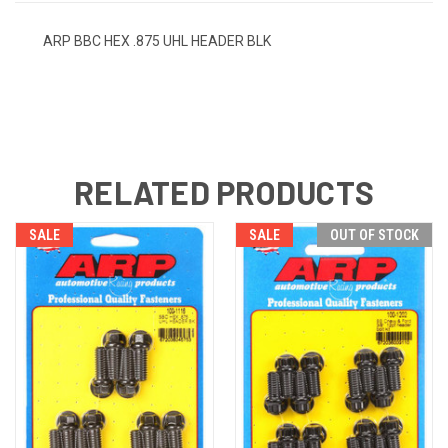
ARP BBC HEX .875 UHL HEADER BLK
RELATED PRODUCTS
SALE
SALE
OUT OF STOCK