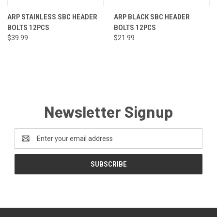
ARP STAINLESS SBC HEADER
ARP BLACK SBC HEADER
BOLTS 12PCS
BOLTS 12PCS
$39.99
$21.99
Newsletter Signup
Email
Address