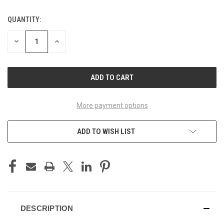
QUANTITY:
CURRENT
STOCK:
DECREASE
INCREASE
QUANTITY
QUANTITY
OF
OF
UNDEFINED
UNDEFINED
More payment options
ADD TO WISH LIST
DESCRIPTION