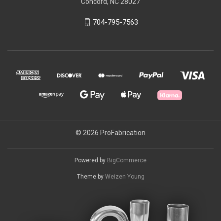
Concord, NC 28027
704-795-7563
© 2026 ProFabrication
Powered by
BigCommerce
Theme by
Weizen Young