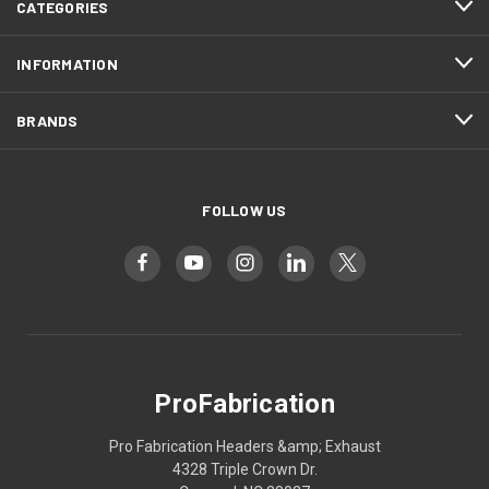
CATEGORIES
INFORMATION
BRANDS
FOLLOW US
ProFabrication
Pro Fabrication Headers &amp; Exhaust
4328 Triple Crown Dr.