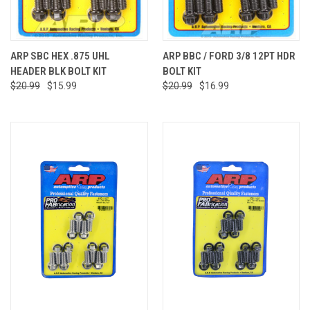
ARP SBC HEX .875 UHL
ARP BBC / FORD 3/8 12PT HDR
HEADER BLK BOLT KIT
BOLT KIT
$20.99
$15.99
$20.99
$16.99