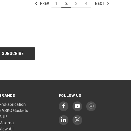
PREV
NEXT
1
2
3
4
BRANDS
FOLLOW US
ProFabrication
GASKO Gaskets
ARP
Maxima
View All