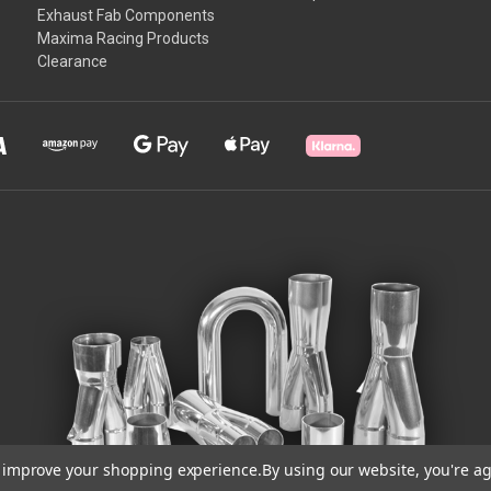
Exhaust Fab Components
Maxima Racing Products
Clearance
to improve your shopping experience.
By using our website, you're ag