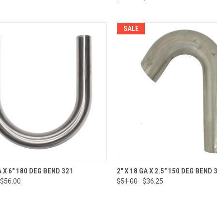
SALE
CK VIEW
ADD TO CART
QUICK VIEW
ADD 
A X 6" 180 DEG BEND 321
2" X 18 GA X 2.5" 150 DEG BEND 
$56.00
$51.00
$36.25
re
Compare