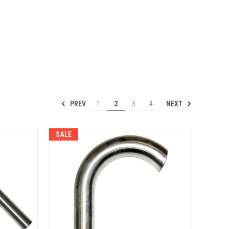
PREV
NEXT
1
2
3
4
SALE