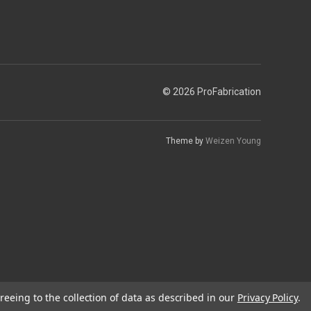
© 2026 ProFabrication
Theme by
Weizen Young
reeing to the collection of data as described in our
Privacy Policy
.