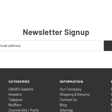
Newsletter Signup
CATEGORIES
INFORMATION
GASKO Gaskets
Our Company
Headers
Shipping & Returns
Tailpipes
Contact Us
Mufflers
Blog
Zoomie Kits / Parts
Sitemap