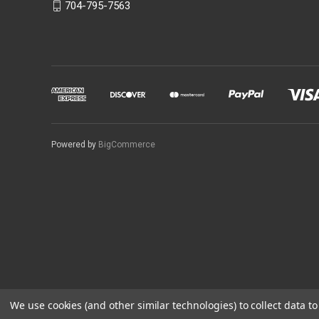
704-795-7563
Powered by
BigCommerce
We use cookies (and other similar technologies) to collect data 