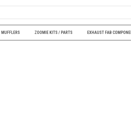
MUFFLERS
ZOOMIE KITS / PARTS
EXHAUST FAB COMPONE