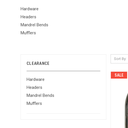
Hardware
Headers
Mandrel Bends
Mufflers
Sort By:
CLEARANCE
SALE
Hardware
Headers
Mandrel Bends
Mufflers