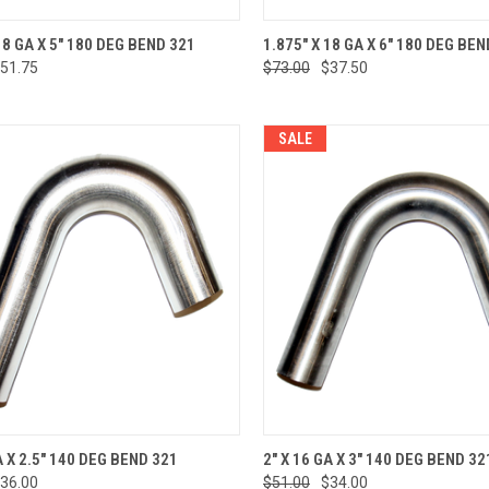
CK VIEW
ADD TO CART
QUICK VIEW
ADD 
18 GA X 5" 180 DEG BEND 321
1.875" X 18 GA X 6" 180 DEG BEN
51.75
$73.00
$37.50
re
Compare
SALE
CK VIEW
ADD TO CART
QUICK VIEW
ADD 
A X 2.5" 140 DEG BEND 321
2" X 16 GA X 3" 140 DEG BEND 32
36.00
$51.00
$34.00
re
Compare