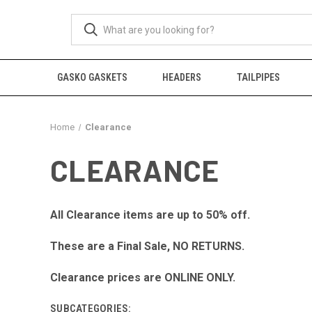
GASKO GASKETS
HEADERS
TAILPIPES
Home
Clearance
CLEARANCE
All Clearance items are up to 50% off.
These are a Final Sale, NO RETURNS.
Clearance prices are ONLINE ONLY.
SUBCATEGORIES: