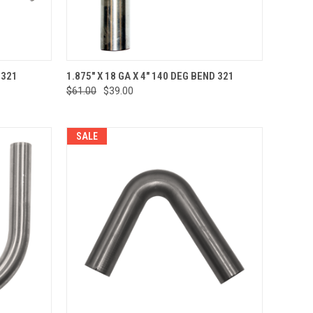
TO CART
QUICK VIEW
ADD TO CART
 321
1.875" X 18 GA X 4" 140 DEG BEND 321
$61.00
$39.00
Compare
SALE