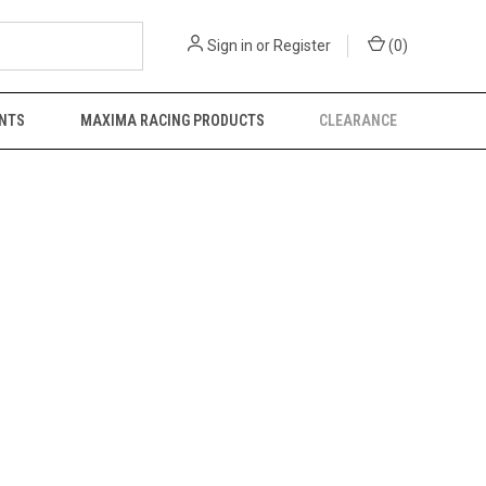
Sign in
or
Register
(
0
)
NTS
MAXIMA RACING PRODUCTS
CLEARANCE