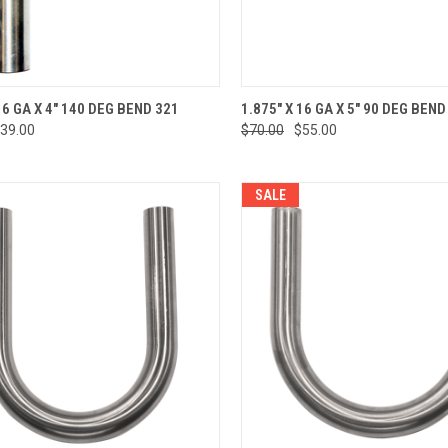
CK VIEW
ADD TO CART
QUICK VIEW
ADD 
16 GA X 4" 140 DEG BEND 321
1.875" X 16 GA X 5" 90 DEG BEND
39.00
$70.00
$55.00
re
Compare
SALE