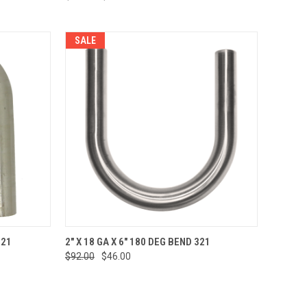
SALE
TO CART
QUICK VIEW
ADD TO CART
321
2" X 18 GA X 6" 180 DEG BEND 321
$92.00
$46.00
Compare