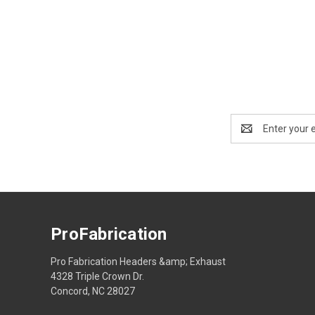
Email
Address
ProFabrication
Pro Fabrication Headers &amp; Exhaust
4328 Triple Crown Dr.
Concord, NC 28027