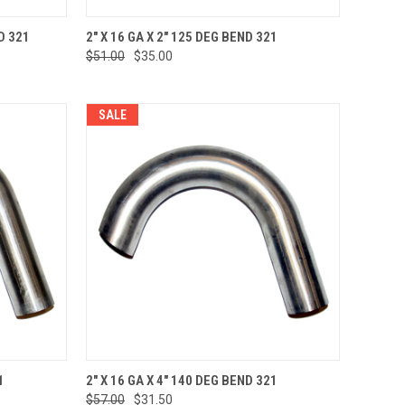
TO CART
QUICK VIEW
ADD TO CART
D 321
2" X 16 GA X 2" 125 DEG BEND 321
$51.00
$35.00
Compare
SALE
TO CART
QUICK VIEW
ADD TO CART
1
2" X 16 GA X 4" 140 DEG BEND 321
$57.00
$31.50
Compare