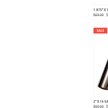
QUI
1.875" X 
$69.00
$
Compa
SALE
QUI
2" X 16 G
$50.00
$
Compa