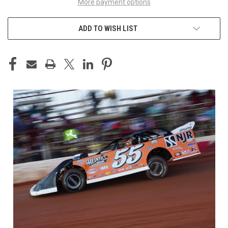
More payment options
ADD TO WISH LIST