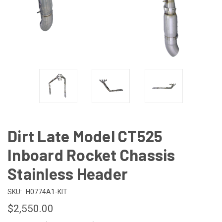
Dirt Late Model CT525
Inboard Rocket Chassis
Stainless Header
SKU:
H0774A1-KIT
$2,550.00