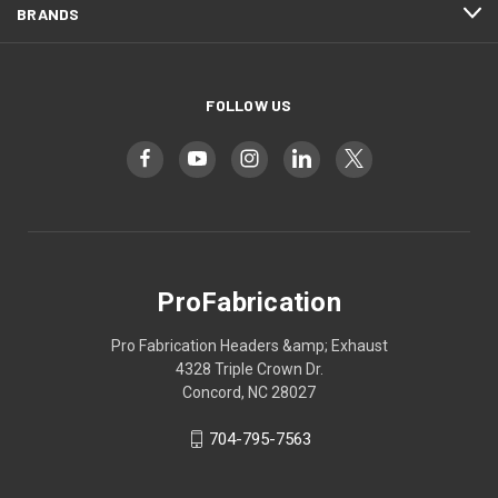
BRANDS
FOLLOW US
ProFabrication
Pro Fabrication Headers &amp; Exhaust
4328 Triple Crown Dr.
Concord, NC 28027
704-795-7563