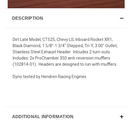
DESCRIPTION
Dirt Late Model, CT525, Chevy LS, Inboard Rocket XR1,
Black Diamond, 1 5/8"-1 3/4" Stepped, Tri-Y, 3.00" Outlet,
Stainless Steel Exhaust Header. Inlcudes 2 turn-outs.
Includes: 2x ProChamber 350 anti-reversion mufflers
(102814-01). Headers are designed to run with mufflers.
Dyno tested by Hendren Racing Engines
ADDITIONAL INFORMATION