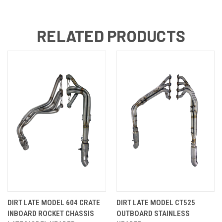
RELATED PRODUCTS
DIRT LATE MODEL 604 CRATE
DIRT LATE MODEL CT525
INBOARD ROCKET CHASSIS
OUTBOARD STAINLESS