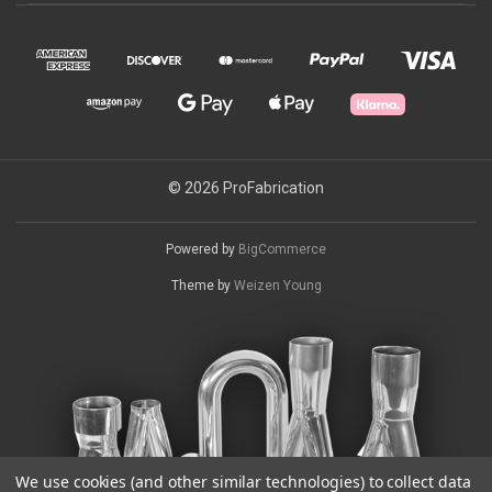
© 2026 ProFabrication
Powered by
BigCommerce
Theme by
Weizen Young
We use cookies (and other similar technologies) to collect data