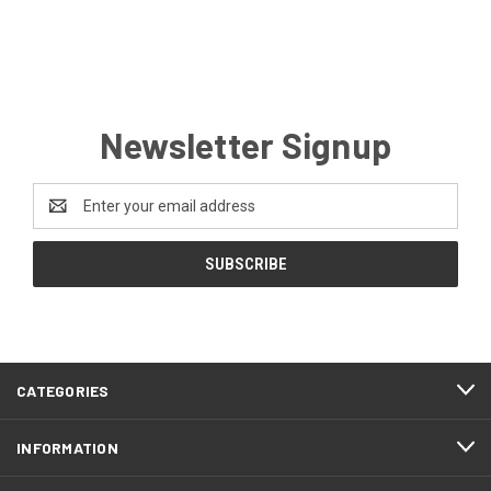
Newsletter Signup
Email
Address
CATEGORIES
INFORMATION