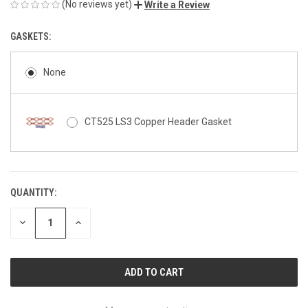
(No reviews yet)
Write a Review
GASKETS:
None
CT525 LS3 Copper Header Gasket
QUANTITY:
CURRENT
STOCK:
DECREASE
INCREASE
QUANTITY
QUANTITY
OF
OF
UNDEFINED
UNDEFINED