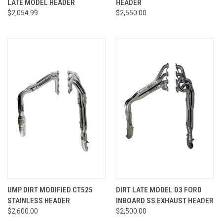
LATE MODEL HEADER
HEADER
$2,054.99
$2,550.00
UMP DIRT MODIFIED CT525
DIRT LATE MODEL D3 FORD
STAINLESS HEADER
INBOARD SS EXHAUST HEADER
$2,600.00
$2,500.00