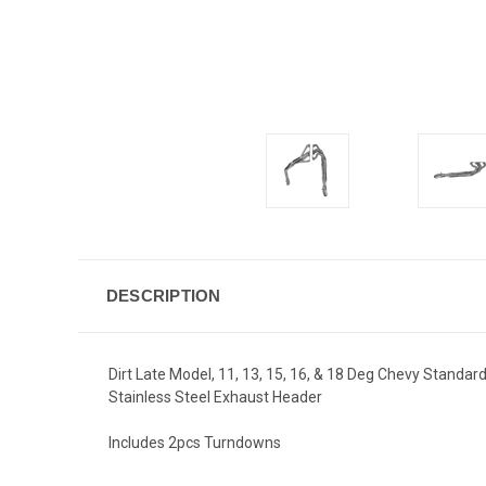
DESCRIPTION
Dirt Late Model, 11, 13, 15, 16, & 18 Deg Chevy Standard
Stainless Steel Exhaust Header
Includes 2pcs Turndowns