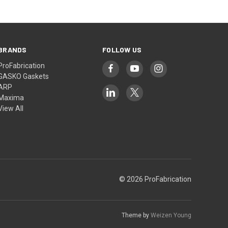
BRANDS
FOLLOW US
ProFabrication
GASKO Gaskets
ARP
Maxima
View All
© 2026 ProFabrication
Theme by
Weizen Young