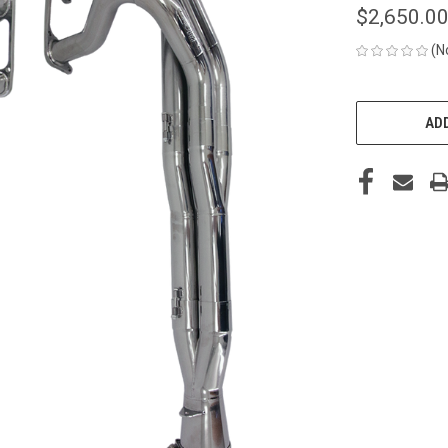
$2,650.0
(N
CURRENT
STOCK:
ADD