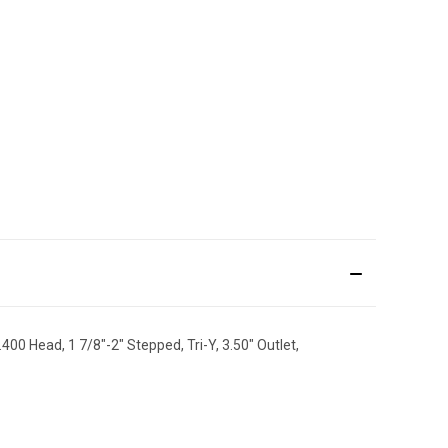
400 Head, 1 7/8"-2" Stepped, Tri-Y, 3.50" Outlet,