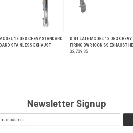
 VIEW
VIEW OPTIONS
QUICK VIEW
VIEW 
 MODEL 13 DEG CHEVY STANDARD
DIRT LATE MODEL 13 DEG CHEVY
BOARD STAINLESS EXHAUST
FIRING BWR ICON SS EXHAUST H
$2,709.85
Newsletter Signup