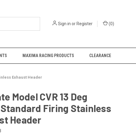
Sign in
or
Register
(
0
)
NTS
MAXIMA RACING PRODUCTS
CLEARANCE
ainless Exhaust Header
ate Model CVR 13 Deg
Standard Firing Stainless
st Header
3