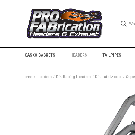
GASKO GASKETS
HEADERS
TAILPIPES
Home
Headers
Dirt Racing Headers
Dirt Late Model
Super