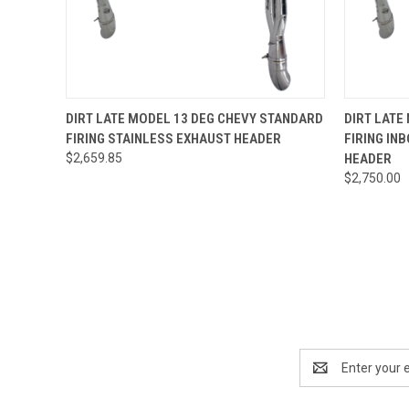
QUICK VIEW
VIEW OPTIONS
QUICK
DIRT LATE MODEL 13 DEG CHEVY STANDARD
DIRT LATE
FIRING STAINLESS EXHAUST HEADER
FIRING IN
$2,659.85
HEADER
$2,750.00
Email
Address