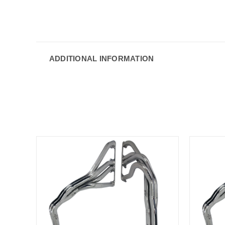
ADDITIONAL INFORMATION