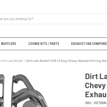
MUFFLERS
ZOOMIE KITS / PARTS
EXHAUST FAB COMPONE
 Dirt Late Model
Dirt Late Model CVR 13 Deg Chevy Standard Firing St
Dirt L
Chevy 
Exhau
SKU:
H0708A