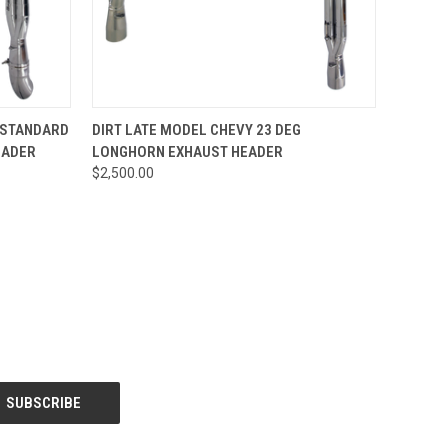
OPTIONS
QUICK VIEW
ADD TO CART
 STANDARD
DIRT LATE MODEL CHEVY 23 DEG
EADER
LONGHORN EXHAUST HEADER
$2,500.00