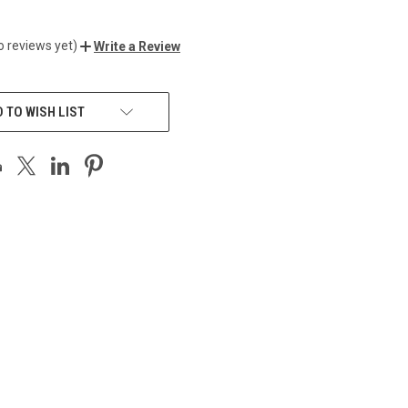
0
o reviews yet)
Write a Review
 TO WISH LIST