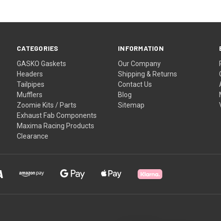
CATEGORIES
INFORMATION
GASKO Gaskets
Our Company
Headers
Shipping & Returns
Tailpipes
Contact Us
Mufflers
Blog
Zoomie Kits / Parts
Sitemap
Exhaust Fab Components
Maxima Racing Products
Clearance