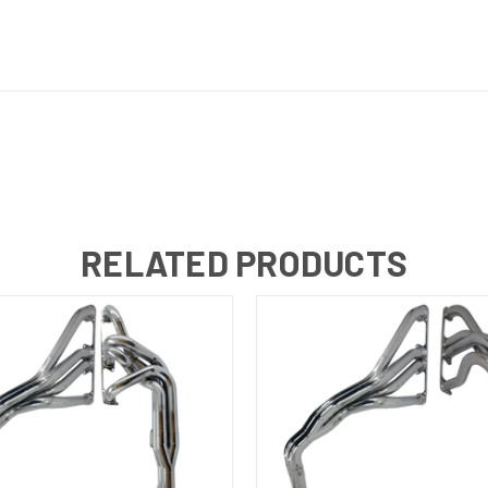
RELATED PRODUCTS