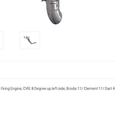
 Firing Engine, CVR, 8 Degree up left side, Brodix 11/ Clement 11/ Dart 4.