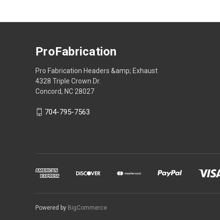
ProFabrication
Pro Fabrication Headers &amp; Exhaust
4328 Triple Crown Dr.
Concord, NC 28027
704-795-7563
Powered by
BigCommerce