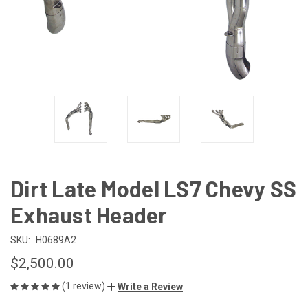
Dirt Late Model LS7 Chevy SS
Exhaust Header
SKU:
H0689A2
$2,500.00
(1 review)
Write a Review