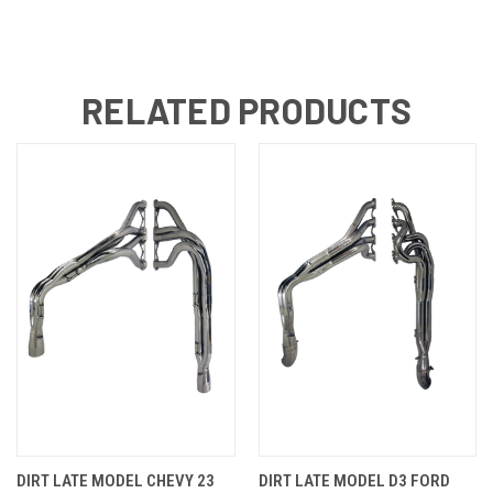
RELATED PRODUCTS
DIRT LATE MODEL CHEVY 23
DIRT LATE MODEL D3 FORD