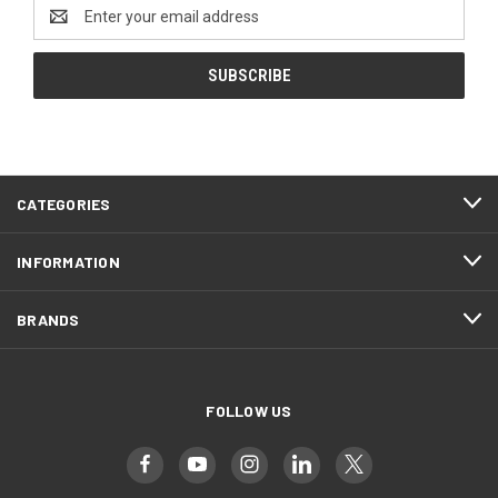
Email
Address
CATEGORIES
INFORMATION
BRANDS
FOLLOW US