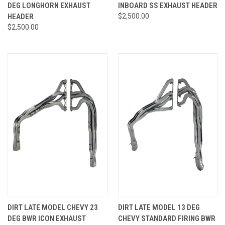
DEG LONGHORN EXHAUST
INBOARD SS EXHAUST HEADER
HEADER
$2,500.00
$2,500.00
DIRT LATE MODEL CHEVY 23
DIRT LATE MODEL 13 DEG
DEG BWR ICON EXHAUST
CHEVY STANDARD FIRING BWR