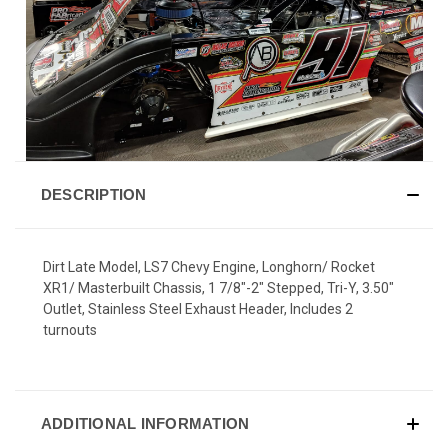
DESCRIPTION
Dirt Late Model, LS7 Chevy Engine, Longhorn/ Rocket
XR1/ Masterbuilt Chassis, 1 7/8"-2" Stepped, Tri-Y, 3.50"
Outlet, Stainless Steel Exhaust Header, Includes 2
turnouts
ADDITIONAL INFORMATION