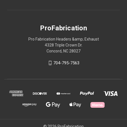
ProFabrication
Pro Fabrication Headers &amp; Exhaust
4328 Triple Crown Dr.
Concord, NC 28027
704-795-7563
© 2026 ProFabrication