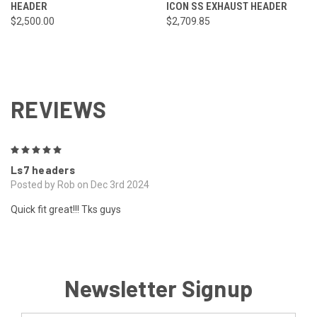
HEADER
ICON SS EXHAUST HEADER
$2,500.00
$2,709.85
REVIEWS
5
Ls7 headers
Posted by Rob on Dec 3rd 2024
Quick fit great!!! Tks guys
Newsletter Signup