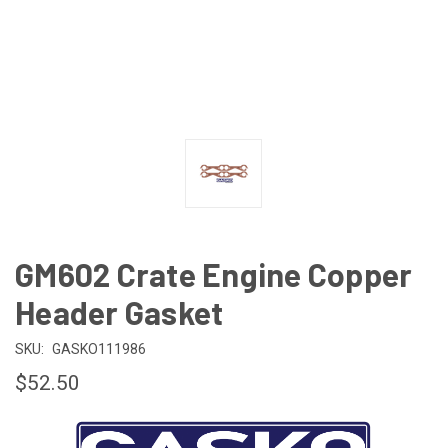
GM602 Crate Engine Copper
Header Gasket
SKU:
GASKO111986
$52.50