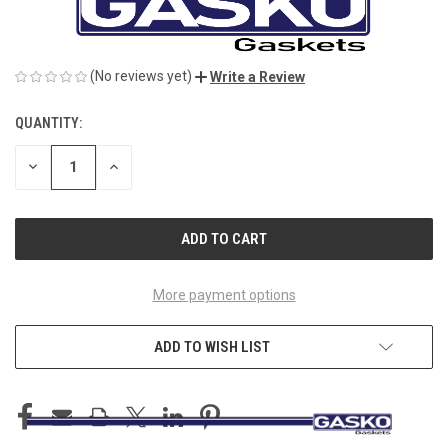
(No reviews yet)
Write a Review
QUANTITY:
CURRENT
STOCK:
DECREASE
INCREASE
QUANTITY
QUANTITY
OF
OF
UNDEFINED
UNDEFINED
More payment options
ADD TO WISH LIST