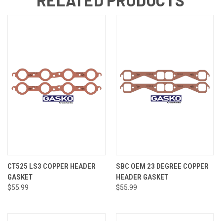
CT525 LS3 COPPER HEADER
SBC OEM 23 DEGREE COPPER
GASKET
HEADER GASKET
$55.99
$55.99