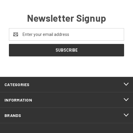
Newsletter Signup
Email
Address
CATEGORIES
INFORMATION
BRANDS