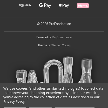
© 2026 ProFabrication
Powered by
BigCommerce
Theme by
Weizen Young
We use cookies (and other similar technologies) to collect data
to improve your shopping experience.
By using our website,
you're agreeing to the collection of data as described in our
Privacy Policy
.