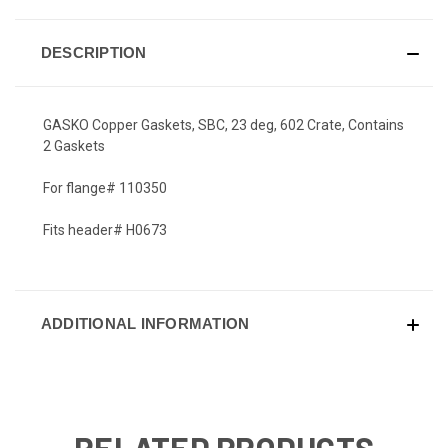
DESCRIPTION
GASKO Copper Gaskets, SBC, 23 deg, 602 Crate, Contains
2 Gaskets
For flange# 110350
Fits header# H0673
ADDITIONAL INFORMATION
RELATED PRODUCTS