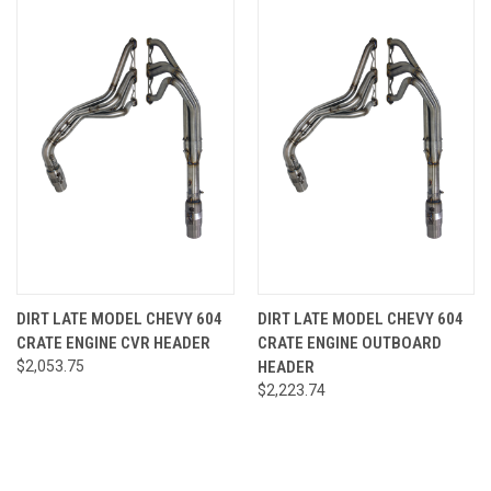
DIRT LATE MODEL CHEVY 604
DIRT LATE MODEL CHEVY 604
CRATE ENGINE CVR HEADER
CRATE ENGINE OUTBOARD
$2,053.75
HEADER
$2,223.74