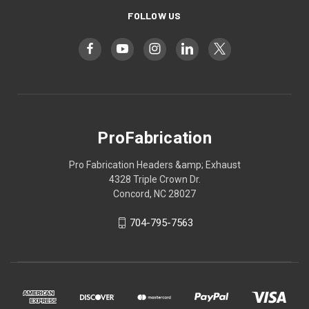
FOLLOW US
ProFabrication
Pro Fabrication Headers &amp; Exhaust
4328 Triple Crown Dr.
Concord, NC 28027
704-795-7563