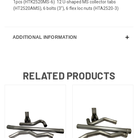
1pcs (HTK2520MS-6) 12 U-shaped MS collector tabs
(HT2520AMS), 6 bolts (3"), 6 flex loc nuts (HTA2520-3)
ADDITIONAL INFORMATION
RELATED PRODUCTS