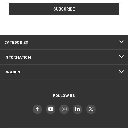
CATEGORIES
INFORMATION
BRANDS
FOLLOW US