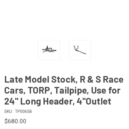
Late Model Stock, R & S Race
Cars, TORP, Tailpipe, Use for
24" Long Header, 4"Outlet
SKU:
TP0065B
$680.00