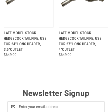
LATE MODEL STOCK
LATE MODEL STOCK
HEDGECOCK TAILPIPE, USE
HEDGECOCK TAILPIPE, USE
FOR 24" LONG HEADER,
FOR 27" LONG HEADER,
3.5"OUTLET
4"OUTLET
$649.00
$649.00
Newsletter Signup
Email
Address