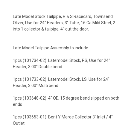
Late Model Stock Tailpipe, R & S Racecars, Townsend
Oliver, Use for 24" Headers, 3" Tube, 16 Ga Mild Steel, 2
into 1 collector & tailpipe, 4" out the door.
Late Model Tailpipe Assembly to include:
1pcs (101734-02) Latemodel Stock, RS, Use for 24"
Header, 3.00" Double bend
1pcs (101733-02) Latemodel Stock, LS, Use for 24"
Header, 3.00" Multi bend
1pcs (103648-02) 4" OD, 15 degree bend slipped on both
ends
1pcs (103653-01) Bent Y Merge Collector 3" Inlet / 4"
Outlet