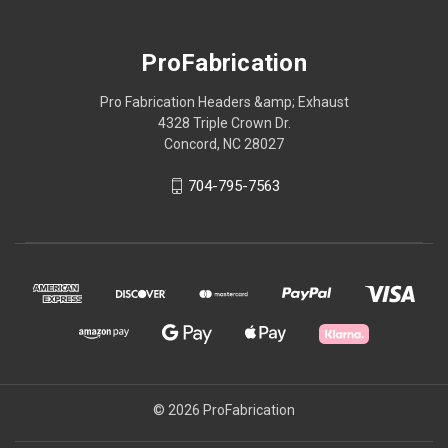
ProFabrication
Pro Fabrication Headers &amp; Exhaust
4328 Triple Crown Dr.
Concord, NC 28027
704-795-7563
© 2026 ProFabrication