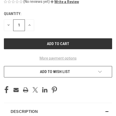
(No reviews yet)
Write a Review
QUANTITY:
CURRENT
STOCK:
DECREASE
INCREASE
QUANTITY
QUANTITY
OF
OF
UNDEFINED
UNDEFINED
More payment options
ADD TO WISH LIST
DESCRIPTION