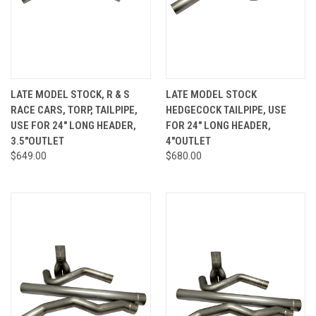
LATE MODEL STOCK, R & S
LATE MODEL STOCK
RACE CARS, TORP, TAILPIPE,
HEDGECOCK TAILPIPE, USE
USE FOR 24" LONG HEADER,
FOR 24" LONG HEADER,
3.5"OUTLET
4"OUTLET
$649.00
$680.00