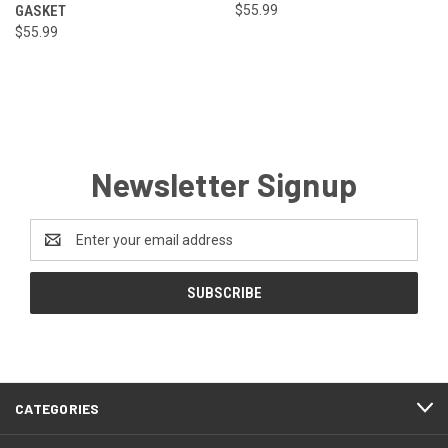
GASKET
$55.99
$55.99
Newsletter Signup
Email
Address
CATEGORIES