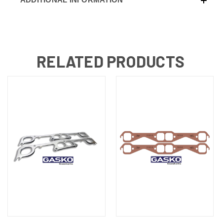
RELATED PRODUCTS