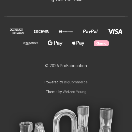
© 2026 ProFabrication
Powered by
BigCommerce
Theme by
Weizen Young