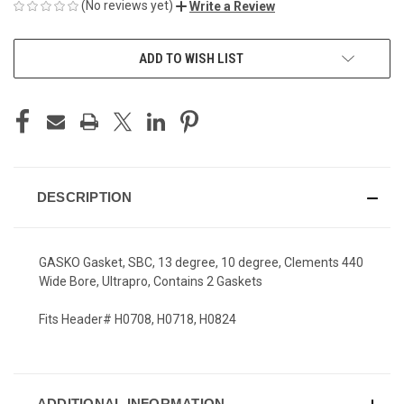
(No reviews yet)
Write a Review
CURRENT
ADD TO WISH LIST
STOCK:
DESCRIPTION
GASKO Gasket, SBC, 13 degree, 10 degree, Clements 440
Wide Bore, Ultrapro, Contains 2 Gaskets
Fits Header# H0708, H0718, H0824
ADDITIONAL INFORMATION