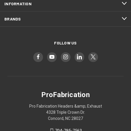
INFORMATION
BRANDS
FOLLOW US
ProFabrication
Pro Fabrication Headers &amp; Exhaust
4328 Triple Crown Dr.
Concord, NC 28027
704-795-7563