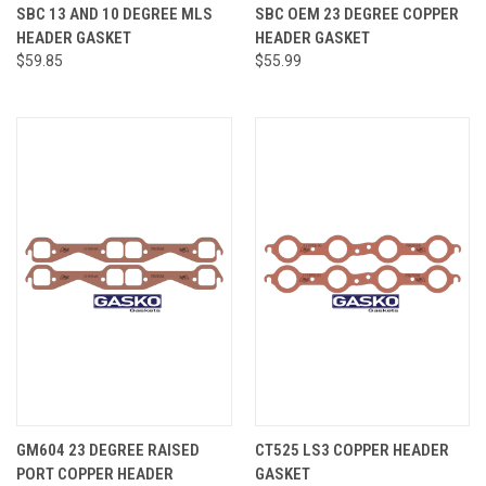
SBC 13 AND 10 DEGREE MLS
SBC OEM 23 DEGREE COPPER
HEADER GASKET
HEADER GASKET
$59.85
$55.99
GM604 23 DEGREE RAISED
CT525 LS3 COPPER HEADER
PORT COPPER HEADER
GASKET