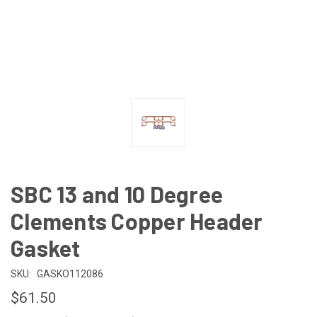
SBC 13 and 10 Degree
Clements Copper Header
Gasket
SKU:
GASKO112086
$61.50