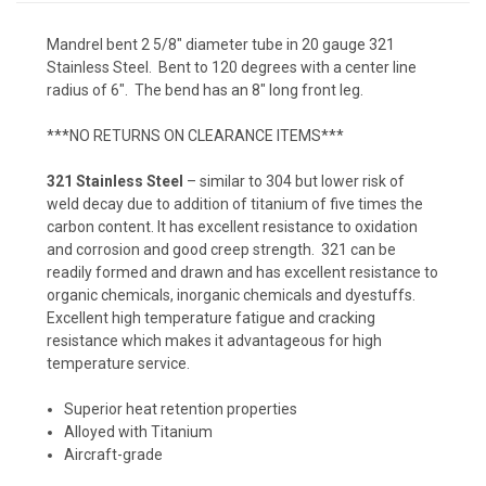
Mandrel bent 2 5/8" diameter tube in 20 gauge 321
Stainless Steel. Bent to 120 degrees with a center line
radius of 6". The bend has an 8" long front leg.
***NO RETURNS ON CLEARANCE ITEMS***
321 Stainless Steel
– similar to 304 but lower risk of
weld decay due to addition of titanium of five times the
carbon content. It has excellent resistance to oxidation
and corrosion and good creep strength. 321 can be
readily formed and drawn and has excellent resistance to
organic chemicals, inorganic chemicals and dyestuffs.
Excellent high temperature fatigue and cracking
resistance which makes it advantageous for high
temperature service.
Superior heat retention properties
Alloyed with Titanium
Aircraft-grade