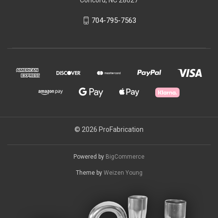
704-795-7563
© 2026 ProFabrication
Powered by
BigCommerce
Theme by
Weizen Young