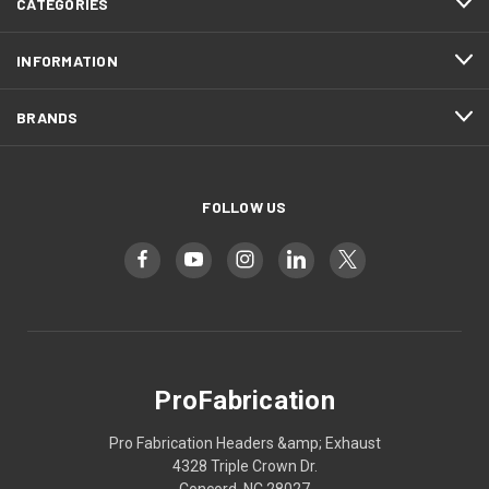
CATEGORIES
INFORMATION
BRANDS
FOLLOW US
ProFabrication
Pro Fabrication Headers &amp; Exhaust
4328 Triple Crown Dr.
Concord, NC 28027