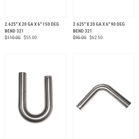
2.625" X 20 GA X 6" 150 DEG
2.625" X 20 GA X 6" 90 DEG
BEND 321
BEND 321
$110.00
$55.00
$95.00
$62.50