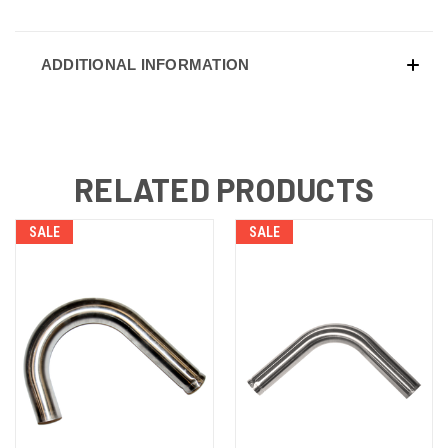
ADDITIONAL INFORMATION
RELATED PRODUCTS
SALE
SALE