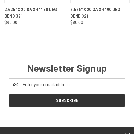
2.625" X 20 GA X 4" 180 DEG
2.625" X 20 GA X 4" 90 DEG
BEND 321
BEND 321
$95.00
$80.00
Newsletter Signup
Email
Address