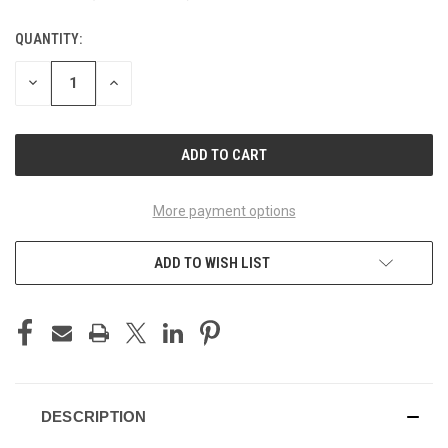
QUANTITY:
CURRENT
STOCK:
DECREASE
INCREASE
QUANTITY
QUANTITY
OF
OF
UNDEFINED
UNDEFINED
More payment options
ADD TO WISH LIST
DESCRIPTION