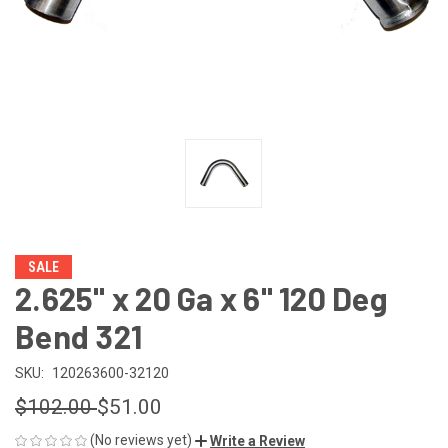
SALE
2.625" x 20 Ga x 6" 120 Deg
Bend 321
SKU:
120263600-32120
$102.00
$51.00
(No reviews yet)
Write a Review