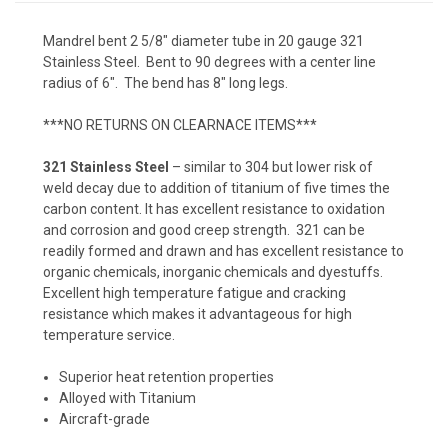
Mandrel bent 2 5/8" diameter tube in 20 gauge 321
Stainless Steel. Bent to 90 degrees with a center line
radius of 6". The bend has 8" long legs.
***NO RETURNS ON CLEARNACE ITEMS***
321 Stainless Steel
– similar to 304 but lower risk of
weld decay due to addition of titanium of five times the
carbon content. It has excellent resistance to oxidation
and corrosion and good creep strength. 321 can be
readily formed and drawn and has excellent resistance to
organic chemicals, inorganic chemicals and dyestuffs.
Excellent high temperature fatigue and cracking
resistance which makes it advantageous for high
temperature service.
Superior heat retention properties
Alloyed with Titanium
Aircraft-grade