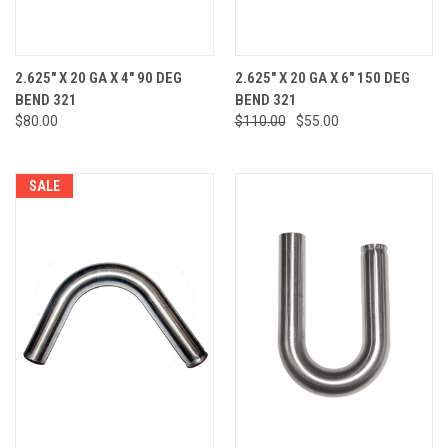
2.625" X 20 GA X 4" 90 DEG
2.625" X 20 GA X 6" 150 DEG
BEND 321
BEND 321
$80.00
$110.00
$55.00
SALE