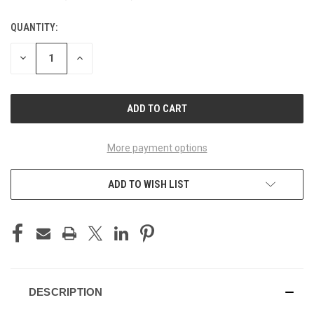
QUANTITY:
CURRENT
STOCK:
DECREASE
INCREASE
QUANTITY
QUANTITY
OF
OF
UNDEFINED
UNDEFINED
More payment options
ADD TO WISH LIST
DESCRIPTION