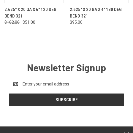
2.625" X 20 GA X 6" 120 DEG
2.625" X 20 GA X 4" 180 DEG
BEND 321
BEND 321
$102.00
$51.00
$95.00
Newsletter Signup
Email
Address