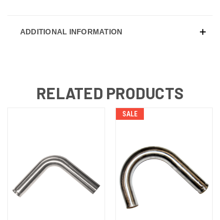
ADDITIONAL INFORMATION
RELATED PRODUCTS
SALE