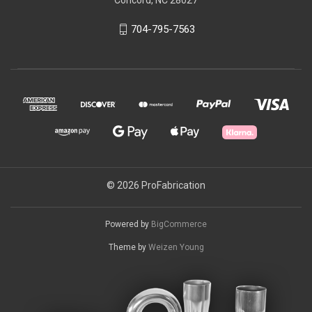
704-795-7563
© 2026 ProFabrication
Powered by
BigCommerce
Theme by
Weizen Young