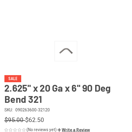
SALE
2.625" x 20 Ga x 6" 90 Deg
Bend 321
SKU:
090263600-32120
$95.00
$62.50
(No reviews yet)
Write a Review