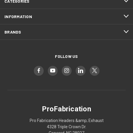
CATEGORIES
INFORMATION
BRANDS
FOLLOW US
ProFabrication
Pro Fabrication Headers &amp; Exhaust
4328 Triple Crown Dr.
Concord, NC 28027