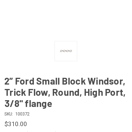
2” Ford Small Block Windsor,
Trick Flow, Round, High Port,
3/8" flange
SKU:
100372
$310.00