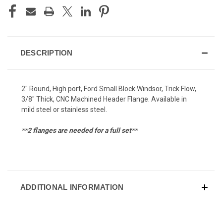
DESCRIPTION
2" Round, High port, Ford Small Block Windsor, Trick Flow,
3/8" Thick, CNC Machined Header Flange. Available in
mild steel or stainless steel.
**2 flanges are needed for a full set**
ADDITIONAL INFORMATION