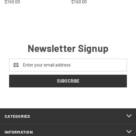
$160.00
$160.00
Newsletter Signup
Email
Address
CATEGORIES
INFORMATION