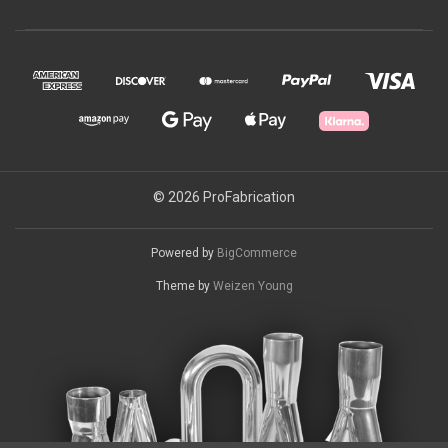
© 2026 ProFabrication
Powered by
BigCommerce
Theme by
Weizen Young