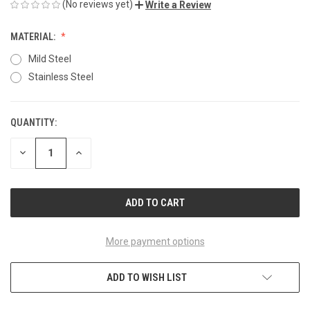
(No reviews yet)
Write a Review
MATERIAL:
Mild Steel
Stainless Steel
QUANTITY:
CURRENT
STOCK:
DECREASE
INCREASE
QUANTITY
QUANTITY
OF
OF
UNDEFINED
UNDEFINED
More payment options
ADD TO WISH LIST