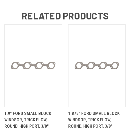
RELATED PRODUCTS
1.9” FORD SMALL BLOCK
1.875” FORD SMALL BLOCK
WINDSOR, TRICK FLOW,
WINDSOR, TRICK FLOW,
ROUND, HIGH PORT, 3/8"
ROUND, HIGH PORT, 3/8"