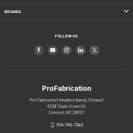
BRANDS
FOLLOW US
ProFabrication
Pro Fabrication Headers &amp; Exhaust
4328 Triple Crown Dr.
Concord, NC 28027
704-795-7563