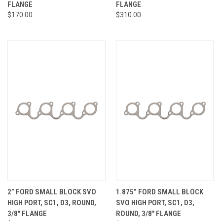
FLANGE
FLANGE
$170.00
$310.00
2” FORD SMALL BLOCK SVO
1.875” FORD SMALL BLOCK
HIGH PORT, SC1, D3, ROUND,
SVO HIGH PORT, SC1, D3,
3/8" FLANGE
ROUND, 3/8" FLANGE