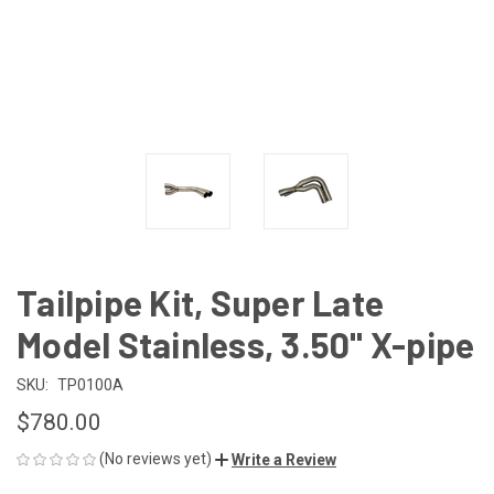
Tailpipe Kit, Super Late
Model Stainless, 3.50" X-pipe
SKU:
TP0100A
$780.00
(No reviews yet)
Write a Review