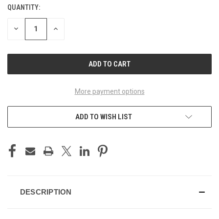
QUANTITY:
CURRENT
STOCK:
DECREASE
INCREASE
QUANTITY
QUANTITY
OF
OF
UNDEFINED
UNDEFINED
More payment options
ADD TO WISH LIST
DESCRIPTION