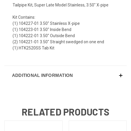
Tailpipe Kit, Super Late Model Stainless, 3.50" X-pipe
Kit Contains:
(1) 104227-01 3.50" Stainless X-pipe
(1) 104223-01 3.50" Inside Bend
(1) 104222-01 3.50" Outside Bend
(2) 104221-01 3.50" Straight swedged on one end
(1) HTK2520SS Tab Kit
ADDITIONAL INFORMATION
RELATED PRODUCTS