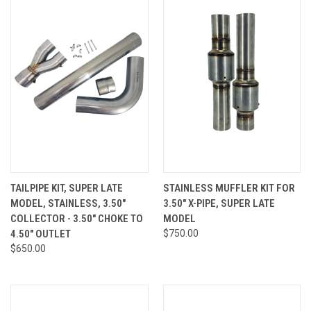
TAILPIPE KIT, SUPER LATE
STAINLESS MUFFLER KIT FOR
MODEL, STAINLESS, 3.50"
3.50" X-PIPE, SUPER LATE
COLLECTOR - 3.50" CHOKE TO
MODEL
4.50" OUTLET
$750.00
$650.00