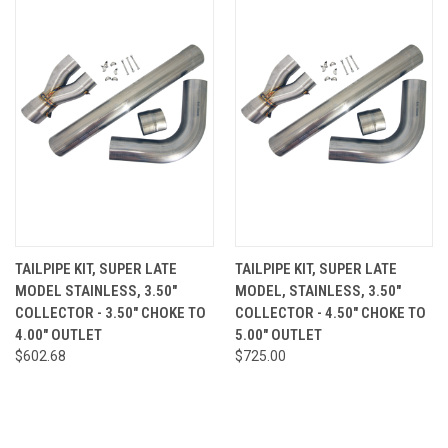
TAILPIPE KIT, SUPER LATE
TAILPIPE KIT, SUPER LATE
MODEL STAINLESS, 3.50"
MODEL, STAINLESS, 3.50"
COLLECTOR - 3.50" CHOKE TO
COLLECTOR - 4.50" CHOKE TO
4.00" OUTLET
5.00" OUTLET
$602.68
$725.00