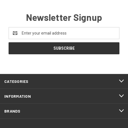
Newsletter Signup
Email
Address
CATEGORIES
INFORMATION
BRANDS