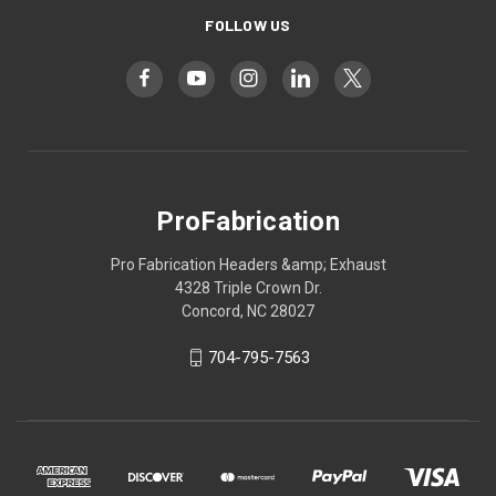
FOLLOW US
ProFabrication
Pro Fabrication Headers &amp; Exhaust
4328 Triple Crown Dr.
Concord, NC 28027
704-795-7563