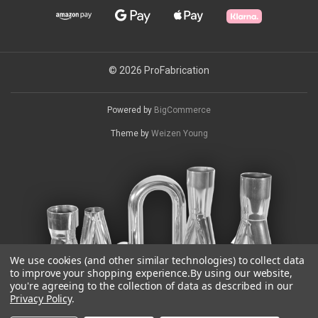
© 2026 ProFabrication
Powered by
BigCommerce
Theme by
Weizen Young
We use cookies (and other similar technologies) to collect data
to improve your shopping experience.
By using our website,
you're agreeing to the collection of data as described in our
Privacy Policy
.