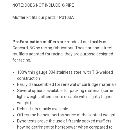
NOTE: DOES NOT INCLUDE X-PIPE
Muffler kit fits our part# TP0100A
ProFabrication mufflers
are made at our facility in
Concord, NC by racing fabricators. These are not street
mufflers adapted for racing, they are purpose designed
for racing.
100% thin gauge 304 stainless steel with TIG-welded
construction
Easily disassembled for renewal of cartridge materials
Several options available for packing material (some
light-weight, others more durable with slightly higher
weight)
Rebuild kits readily available
Offers the highest performance at the lightest weight
Dyno tests prove the use of freshly packed mufflers
how no detriment to horsepower when compared to