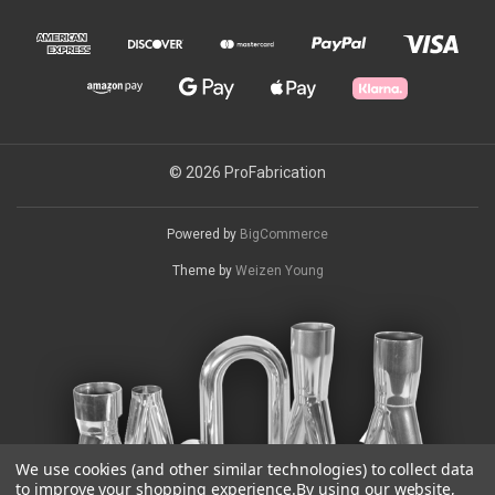
© 2026 ProFabrication
Powered by
BigCommerce
Theme by
Weizen Young
We use cookies (and other similar technologies) to collect data
to improve your shopping experience.
By using our website,