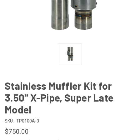
Stainless Muffler Kit for
3.50" X-Pipe, Super Late
Model
SKU:
TP0100A-3
$750.00