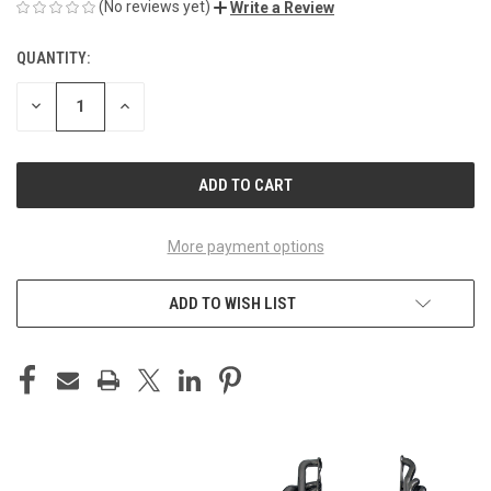
(No reviews yet)
Write a Review
QUANTITY:
CURRENT
STOCK:
DECREASE
INCREASE
QUANTITY
QUANTITY
OF
OF
UNDEFINED
UNDEFINED
More payment options
ADD TO WISH LIST