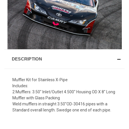
DESCRIPTION
Muffler Kit for Stainless X-Pipe
Includes:
2 Mufflers: 3.50" Inlet/Outlet 4.500" Housing OD X 8" Long
Muffler with Glass Packing
Weld mufflers in straight 3.50"OD-30416 pipes with a
Standard overall length. Swedge one end of each pipe.