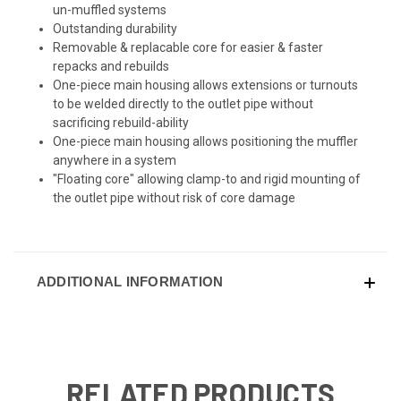
un-muffled systems
Outstanding durability
Removable & replacable core for easier & faster
repacks and rebuilds
One-piece main housing allows extensions or turnouts
to be welded directly to the outlet pipe without
sacrificing rebuild-ability
One-piece main housing allows positioning the muffler
anywhere in a system
"Floating core" allowing clamp-to and rigid mounting of
the outlet pipe without risk of core damage
ADDITIONAL INFORMATION
RELATED PRODUCTS