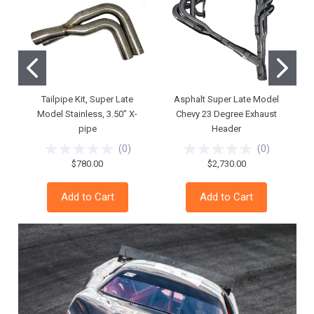
Tailpipe Kit, Super Late
Asphalt Super Late Model
Model Stainless, 3.50" X-
Chevy 23 Degree Exhaust
pipe
Header
(
0
)
(
0
)
$780.00
$2,730.00
Add to Cart
Add to Cart