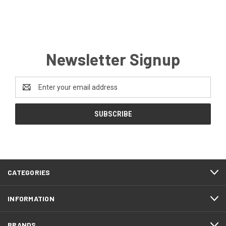
Newsletter Signup
Email
Address
CATEGORIES
INFORMATION
BRANDS