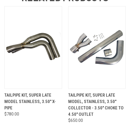
TAILPIPE KIT, SUPER LATE
TAILPIPE KIT, SUPER LATE
MODEL STAINLESS, 3.50" X-
MODEL, STAINLESS, 3.50"
PIPE
COLLECTOR - 3.50" CHOKE TO
$780.00
4.50" OUTLET
$650.00