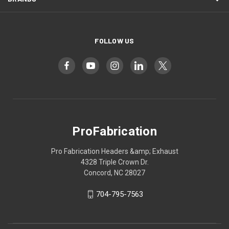
FOLLOW US
ProFabrication
Pro Fabrication Headers &amp; Exhaust
4328 Triple Crown Dr.
Concord, NC 28027
704-795-7563