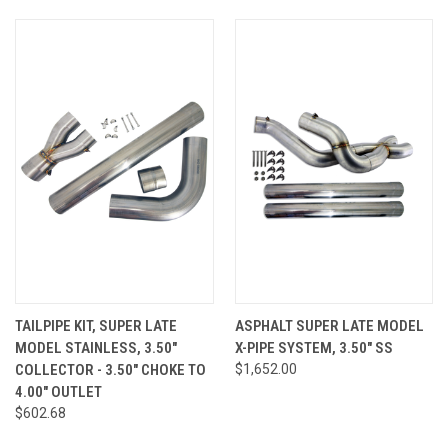
TAILPIPE KIT, SUPER LATE
ASPHALT SUPER LATE MODEL
MODEL STAINLESS, 3.50"
X-PIPE SYSTEM, 3.50" SS
COLLECTOR - 3.50" CHOKE TO
$1,652.00
4.00" OUTLET
$602.68